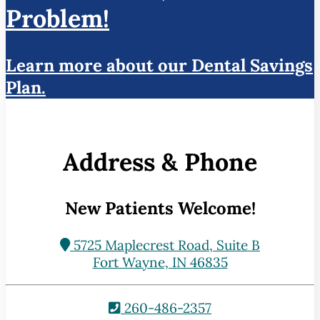
Problem!
Learn more about our Dental Savings
Plan.
Address & Phone
New Patients Welcome!
5725 Maplecrest Road, Suite B
Fort Wayne, IN 46835
260-486-2357