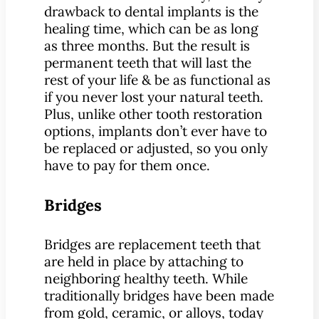
drawback to dental implants is the
healing time, which can be as long
as three months. But the result is
permanent teeth that will last the
rest of your life & be as functional as
if you never lost your natural teeth.
Plus, unlike other tooth restoration
options, implants don’t ever have to
be replaced or adjusted, so you only
have to pay for them once.
Bridges
Bridges are replacement teeth that
are held in place by attaching to
neighboring healthy teeth. While
traditionally bridges have been made
from gold, ceramic, or alloys, today