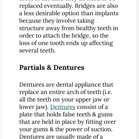
replaced eventually. Bridges are also
a less desirable option than implants
because they involve taking
structure away from healthy teeth in
order to attach the bridge, so the
loss of one tooth ends up affecting
several teeth.
Partials & Dentures
Dentures are dental appliance that
replace an entire arch of teeth (i.e.
all the teeth on your upper jaw or
lower jaw).
Dentures
consist of a
plate that holds false teeth & gums
that are held in place by fitting over
your gums & the power of suction.
Dentures are usually made of a