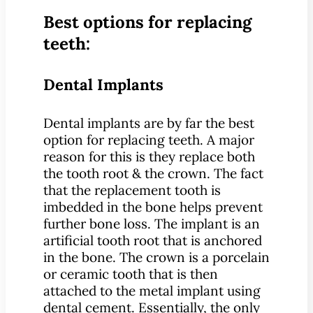
Best options for replacing
teeth:
Dental Implants
Dental implants are by far the best
option for replacing teeth. A major
reason for this is they replace both
the tooth root & the crown. The fact
that the replacement tooth is
imbedded in the bone helps prevent
further bone loss. The implant is an
artificial tooth root that is anchored
in the bone. The crown is a porcelain
or ceramic tooth that is then
attached to the metal implant using
dental cement. Essentially, the only