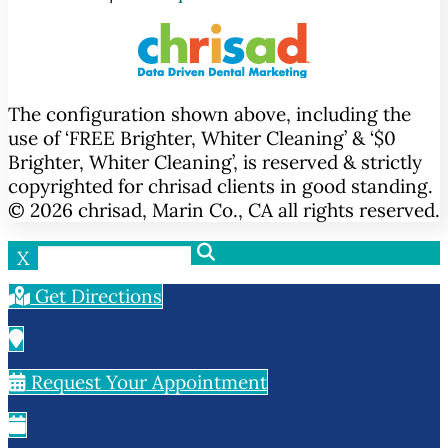
The configuration shown above, including the
use of ‘FREE Brighter, Whiter Cleaning’ & ‘$0
Brighter, Whiter Cleaning’, is reserved & strictly
copyrighted for chrisad clients in good standing.
© 2026 chrisad, Marin Co., CA all rights reserved.
X
Get Directions
Request Your Appointment