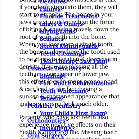
Dentures
if you don’t stimulate them, they will
Fillings
start to atrophy. The bones in your
Fluoride Treatments
jaws are stimulated when the force
Inlays & Onlays
of biting & chewing travels down the
Nightguards
root of your teeth into the bone.
Sealants
When you lose even a single tooth,
Sports Mouthguards
the bone under where the tooth used
Teeth Cleanings
to be starts to weaken & decrease in
TMD Therapy (Jaw Pain)
density. If you are missing all the
Cosmetic Dentistry
teeth on your upper or lower jaw,
Bonding
this effect is even more pronounced,
Full Mouth Rehabilitation
& can lead to the face having a
Teeth Whitening
sunken & shortened appearance that
Veneers
makes a person look much older.
Pediatric Dentistry
Your Child’s First Exam
Patients who have lost teeth also
Orthodontics
experience negative effects on their
Invisalign®
health & quality of life. Missing teeth
Oral Surgery