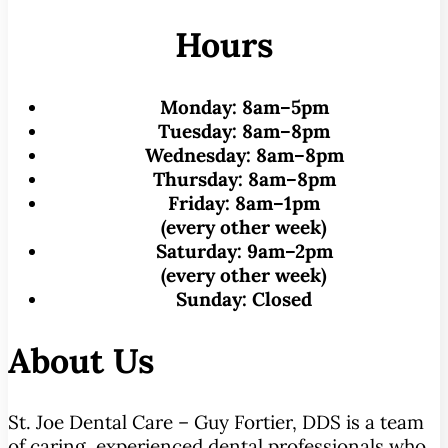
Hours
Monday:
8am–5pm
Tuesday:
8am–8pm
Wednesday:
8am–8pm
Thursday:
8am–8pm
Friday:
8am–1pm
(every other week)
Saturday:
9am–2pm
(every other week)
Sunday:
Closed
About Us
St. Joe Dental Care – Guy Fortier, DDS is a team
of caring, experienced dental professionals who