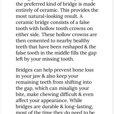
the preferred kind of bridge is made
entirely of ceramic. This provides the
most natural-looking result. A
ceramic bridge consists of a false
tooth with hollow tooth crowns on
either side. These hollow crowns are
then cemented to nearby healthy
teeth that have been reshaped & the
false tooth in the middle fills the gap
left by your missing tooth.
Bridges can help prevent bone loss
in your jaw & also keep your
remaining teeth from shifting into
the gap, which can misalign your
bite, make chewing difficult & even
affect your appearance. While
bridges are durable & long-lasting,
most of the time they do need to be