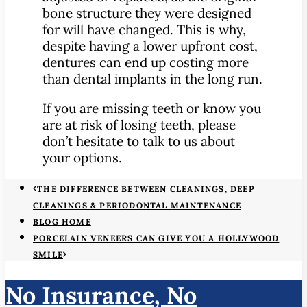
bone structure they were designed
for will have changed. This is why,
despite having a lower upfront cost,
dentures can end up costing more
than dental implants in the long run.
If you are missing teeth or know you
are at risk of losing teeth, please
don’t hesitate to talk to us about
your options.
THE DIFFERENCE BETWEEN CLEANINGS, DEEP
CLEANINGS & PERIODONTAL MAINTENANCE
BLOG HOME
PORCELAIN VENEERS CAN GIVE YOU A HOLLYWOOD
SMILE
No Insurance, No