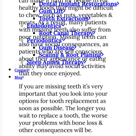
can make it hard for people to eat
Dental Implant Restorations
healthy foods that might be difficult
Gum Lift
to chew, such as nuts, vegetables &
Tooth Extractions
meats. As a result, many patients
Endodontics
with missing teeth also suffer from
Root Canal Therapy
poor nutrition. Missing teeth can
Periodontics
also have social consequences, as
Gum Disease
patients who are self conscious
Scaling & Root Planing
about their appearance or eating
Sleep Apnea Therapy
ability may avoid social activities
Contact
that they once enjoyed.
Blog
If you are missing teeth it’s very
important that you look into your
options for tooth replacement as
soon as possible. The longer you
wait to replace a tooth, the worse
your problems with bone loss &
other consequences will be.