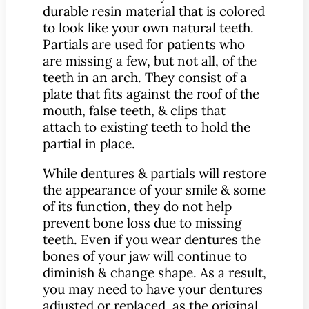
durable resin material that is colored
to look like your own natural teeth.
Partials are used for patients who
are missing a few, but not all, of the
teeth in an arch. They consist of a
plate that fits against the roof of the
mouth, false teeth, & clips that
attach to existing teeth to hold the
partial in place.
While dentures & partials will restore
the appearance of your smile & some
of its function, they do not help
prevent bone loss due to missing
teeth. Even if you wear dentures the
bones of your jaw will continue to
diminish & change shape. As a result,
you may need to have your dentures
adjusted or replaced, as the original