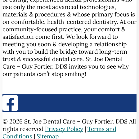
use only the most advanced technologies,
materials & procedures & whose primary focus is
on comfortable, health-centered dentistry. At our
community-focused practice, your comfort &
satisfaction come first. We look forward to
meeting you soon & developing a relationship
with you to build the bridge toward long-term
trust & successful dental care. St. Joe Dental
Care – Guy Fortier, DDS invites you to see why
our patients can’t stop smiling!
© 2026 St. Joe Dental Care – Guy Fortier, DDS All
rights reserved
Privacy Policy
|
Terms and
Conditions
|
Sitemap