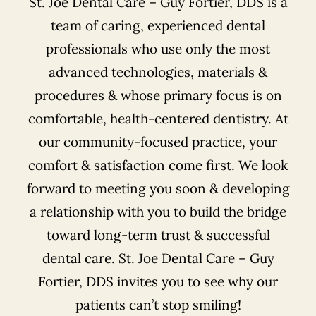
St. Joe Dental Care – Guy Fortier, DDS is a
team of caring, experienced dental
professionals who use only the most
advanced technologies, materials &
procedures & whose primary focus is on
comfortable, health-centered dentistry. At
our community-focused practice, your
comfort & satisfaction come first. We look
forward to meeting you soon & developing
a relationship with you to build the bridge
toward long-term trust & successful
dental care. St. Joe Dental Care – Guy
Fortier, DDS invites you to see why our
patients can’t stop smiling!