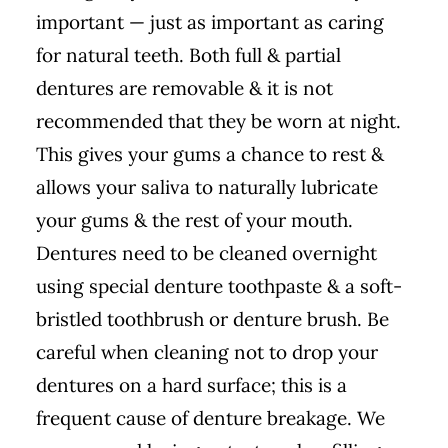
important — just as important as caring
for natural teeth. Both full & partial
dentures are removable & it is not
recommended that they be worn at night.
This gives your gums a chance to rest &
allows your saliva to naturally lubricate
your gums & the rest of your mouth.
Dentures need to be cleaned overnight
using special denture toothpaste & a soft-
bristled toothbrush or denture brush. Be
careful when cleaning not to drop your
dentures on a hard surface; this is a
frequent cause of denture breakage. We