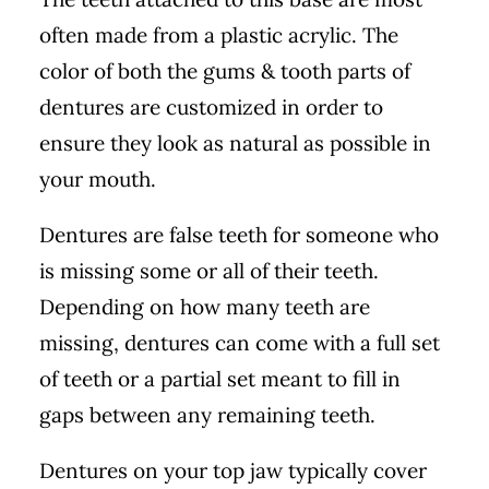
often made from a plastic acrylic. The
color of both the gums & tooth parts of
dentures are customized in order to
ensure they look as natural as possible in
your mouth.
Dentures are false teeth for someone who
is missing some or all of their teeth.
Depending on how many teeth are
missing, dentures can come with a full set
of teeth or a partial set meant to fill in
gaps between any remaining teeth.
Dentures on your top jaw typically cover