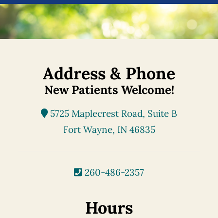
Address & Phone
New Patients Welcome!
5725 Maplecrest Road, Suite B
Fort Wayne, IN 46835
260-486-2357
Hours