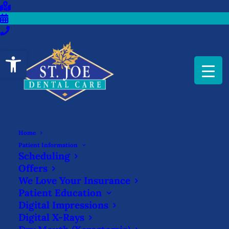
Open toolbar
Home
Patient Information
Scheduling
Offers
We Love Your Insurance
Patient Education
Digital Impressions
Dentures
Digital X-Rays