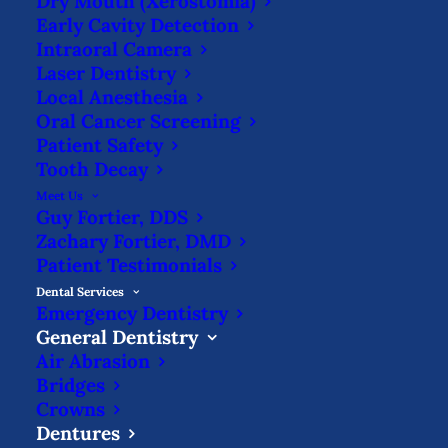
Dry Mouth (Xerostomia)
Early Cavity Detection
Intraoral Camera
Laser Dentistry
Replacing missing teeth with dentures is
Local Anesthesia
important for maintaining the aesthetics
Oral Cancer Screening
Patient Safety
of your face. Without the structure of the
Tooth Decay
teeth as support, your cheeks & jaw may
Meet Us
start to sag, leading to a more aged
Guy Fortier, DDS
Zachary Fortier, DMD
appearance.
Patient Testimonials
Dental Services
Emergency Dentistry
General Dentistry
With
Air Abrasion
full or partial dentures, you will have your
Bridges
Crowns
smile back & will regain chewing & biting
Dentures