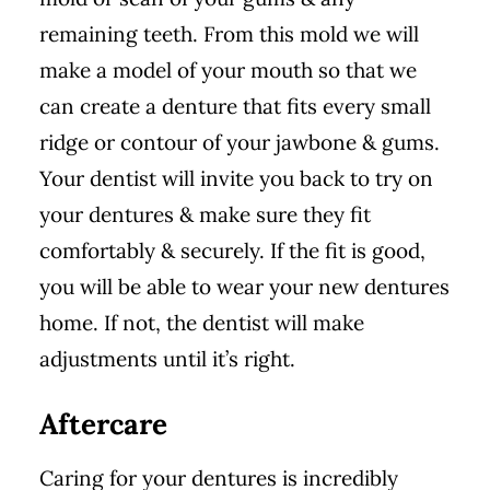
remaining teeth. From this mold we will
make a model of your mouth so that we
can create a denture that fits every small
ridge or contour of your jawbone & gums.
Your dentist will invite you back to try on
your dentures & make sure they fit
comfortably & securely. If the fit is good,
you will be able to wear your new dentures
home. If not, the dentist will make
adjustments until it’s right.
Aftercare
Caring for your dentures is incredibly