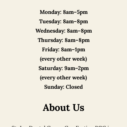
Monday:
8am–5pm
Tuesday:
8am–8pm
Wednesday:
8am–8pm
Thursday:
8am–8pm
Friday:
8am–1pm
(every other week)
Saturday:
9am–2pm
(every other week)
Sunday:
Closed
About Us