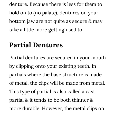
denture. Because there is less for them to
hold on to (no palate), dentures on your
bottom jaw are not quite as secure & may
take a little more getting used to.
Partial Dentures
Partial dentures are secured in your mouth
by clipping onto your existing teeth. In
partials where the base structure is made
of metal, the clips will be made from metal.
This type of partial is also called a cast
partial & it tends to be both thinner &
more durable. However, the metal clips on