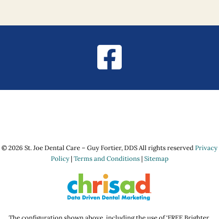
© 2026 St. Joe Dental Care – Guy Fortier, DDS All rights reserved
Privacy
Policy
|
Terms and Conditions
|
Sitemap
The configuration shown above, including the use of ‘FREE Brighter,