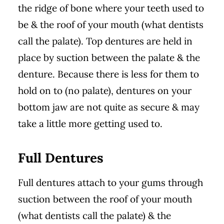
the ridge of bone where your teeth used to
be & the roof of your mouth (what dentists
call the palate). Top dentures are held in
place by suction between the palate & the
denture. Because there is less for them to
hold on to (no palate), dentures on your
bottom jaw are not quite as secure & may
take a little more getting used to.
Full Dentures
Full dentures attach to your gums through
suction between the roof of your mouth
(what dentists call the palate) & the