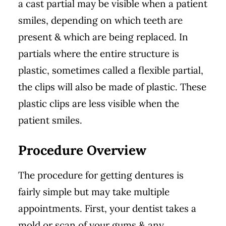
a cast partial may be visible when a patient
smiles, depending on which teeth are
present & which are being replaced. In
partials where the entire structure is
plastic, sometimes called a flexible partial,
the clips will also be made of plastic. These
plastic clips are less visible when the
patient smiles.
Procedure Overview
The procedure for getting dentures is
fairly simple but may take multiple
appointments. First, your dentist takes a
mold or scan of your gums & any