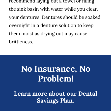
recommend laying out a towel or filling
the sink basin with water while you clean
your dentures. Dentures should be soaked
overnight in a denture solution to keep
them moist as drying out may cause
brittleness.
No Insurance, No
Problem!
Learn more about our Dental
Savings Plan.