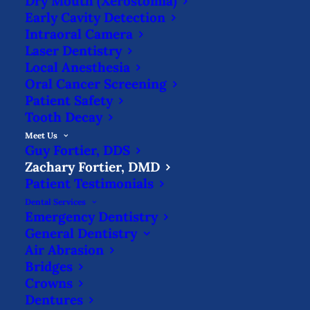
Dry Mouth (Xerostomia)
DMD
Early Cavity Detection
Intraoral Camera
Laser Dentistry
Local Anesthesia
Oral Cancer Screening
Patient Safety
Dr. Zachary Fortier graduated in 2016 from
Tooth Decay
Indiana University with a bachelor’s
Meet Us
Guy Fortier, DDS
degree in chemistry before earning his
Zachary Fortier, DMD
Doctor of Dental Medicine degree from
Patient Testimonials
University of Louisville in 2020. He has
Dental Services
Emergency Dentistry
continued to stay up-to-date on the latest
General Dentistry
Air Abrasion
advancements in dentistry, completing
Bridges
courses in sleep apnea, chairside veneers,
Crowns
pediatric restorations & body
Dentures