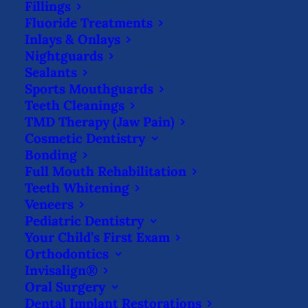
Fillings
language/communication. He is a member
Fluoride Treatments
of the American Dental Association, the
Inlays & Onlays
Fort Study Club & the Isaac Knapp Dental
Nightguards
Sealants
Society.
Sports Mouthguards
Teeth Cleanings
Dr. Zach also teaches children oral hygiene
TMD Therapy (Jaw Pain)
at local schools. When he isn’t in the office
Cosmetic Dentistry
Bonding
or volunteering, he enjoys spending time
Full Mouth Rehabilitation
with his dog, Ravy, as well as golfing
Teeth Whitening
bowling & traveling.
Veneers
Pediatric Dentistry
Your Child’s First Exam
Orthodontics
Invisalign®
No Insurance, No
Oral Surgery
Problem!
Dental Implant Restorations