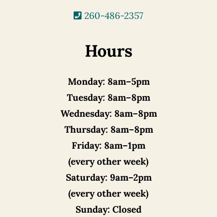
260-486-2357
Hours
Monday:
8am–5pm
Tuesday:
8am–8pm
Wednesday:
8am–8pm
Thursday:
8am–8pm
Friday:
8am–1pm
(every other week)
Saturday:
9am–2pm
(every other week)
Sunday:
Closed