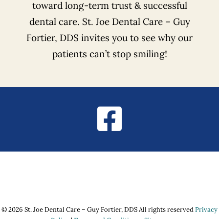
toward long-term trust & successful
dental care. St. Joe Dental Care – Guy
Fortier, DDS invites you to see why our
patients can’t stop smiling!
© 2026 St. Joe Dental Care – Guy Fortier, DDS All rights reserved
Privacy