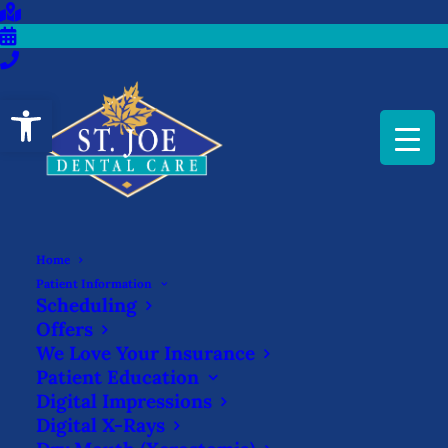
Open toolbar
Home
Patient Information
Scheduling
Offers
We Love Your Insurance
Patient Education
Digital Impressions
Zachary Fortier,
Digital X-Rays