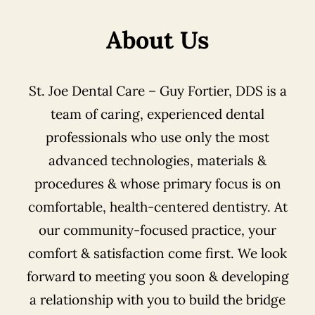
About Us
St. Joe Dental Care – Guy Fortier, DDS is a
team of caring, experienced dental
professionals who use only the most
advanced technologies, materials &
procedures & whose primary focus is on
comfortable, health-centered dentistry. At
our community-focused practice, your
comfort & satisfaction come first. We look
forward to meeting you soon & developing
a relationship with you to build the bridge