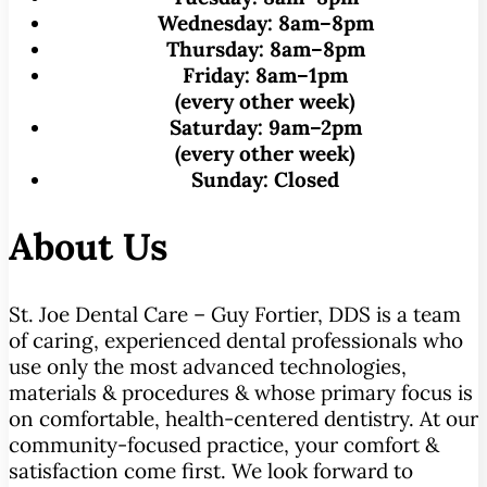
Wednesday:
8am–8pm
Thursday:
8am–8pm
Friday:
8am–1pm
(every other week)
Saturday:
9am–2pm
(every other week)
Sunday:
Closed
About Us
St. Joe Dental Care – Guy Fortier, DDS is a team
of caring, experienced dental professionals who
use only the most advanced technologies,
materials & procedures & whose primary focus is
on comfortable, health-centered dentistry. At our
community-focused practice, your comfort &
satisfaction come first. We look forward to