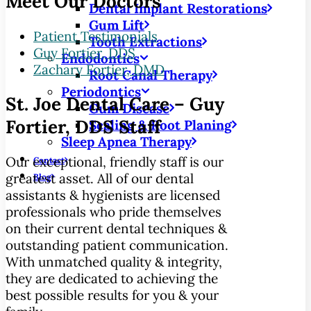
Meet Our Doctors
Dental Implant Restorations
Gum Lift
Patient Testimonials
Tooth Extractions
Guy Fortier, DDS
Endodontics
Zachary Fortier, DMD
Root Canal Therapy
Periodontics
St. Joe Dental Care – Guy
Gum Disease
Fortier, DDS Staff
Scaling & Root Planing
Sleep Apnea Therapy
Our exceptional, friendly staff is our
Contact
greatest asset. All of our dental
Blog
assistants & hygienists are licensed
professionals who pride themselves
on their current dental techniques &
outstanding patient communication.
With unmatched quality & integrity,
they are dedicated to achieving the
best possible results for you & your