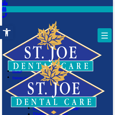
Open toolbar
Home
Patient Information
Scheduling
Offers
We Love Your Insurance
Patient Education
Digital Impressions
Digital X-Rays