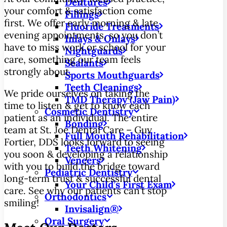
Dentures
your comfort & satisfaction come
Fillings
first. We offer early morning & late
Fluoride Treatments
evening appointments, so you don’t
Inlays & Onlays
have to miss work or school for your
Nightguards
care, something our team feels
Sealants
strongly about.
Sports Mouthguards
Teeth Cleanings
We pride ourselves on taking the
TMD Therapy (Jaw Pain)
time to listen & get to know each
Cosmetic Dentistry
patient as an individual. The entire
Bonding
team at St. Joe Dental Care – Guy
Full Mouth Rehabilitation
Fortier, DDS looks forward to seeing
Teeth Whitening
you soon & developing a relationship
Veneers
with you to build the bridge toward
Pediatric Dentistry
long-term trust & successful dental
Your Child’s First Exam
care. See why our patients can’t stop
Orthodontics
smiling!
Invisalign®
Oral Surgery