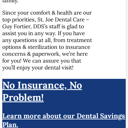
family.
Since your comfort & health are our
top priorities, St. Joe Dental Care –
Guy Fortier, DDS’s staff is glad to
assist you in any way. If you have
any questions at all, from treatment
options & sterilization to insurance
concerns & paperwork, we’re here
for you! We can assure you that
you’ll enjoy your dental visit!
No Insurance, No
Problem!
Learn more about our Dental Savings
Plan.