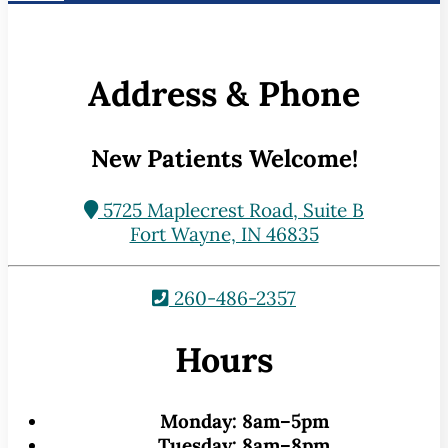
Address & Phone
New Patients Welcome!
5725 Maplecrest Road, Suite B
Fort Wayne, IN 46835
260-486-2357
Hours
Monday:
8am–5pm
Tuesday:
8am–8pm