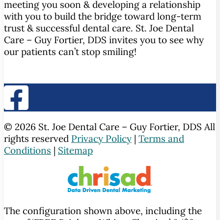
meeting you soon & developing a relationship
with you to build the bridge toward long-term
trust & successful dental care. St. Joe Dental
Care – Guy Fortier, DDS invites you to see why
our patients can’t stop smiling!
© 2026 St. Joe Dental Care – Guy Fortier, DDS All
rights reserved
Privacy Policy
|
Terms and
Conditions
|
Sitemap
The configuration shown above, including the