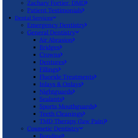
Zachary Fortier, DMD
Patient Testimonials
Dental Services
Emergency Dentistry
General Dentistry
Air Abrasion
Bridges
Crowns
Dentures
Fillings
Fluoride Treatments
Inlays & Onlays
Nightguards
Sealants
Sports Mouthguards
Teeth Cleanings
TMD Therapy (Jaw Pain)
Cosmetic Dentistry
Bonding