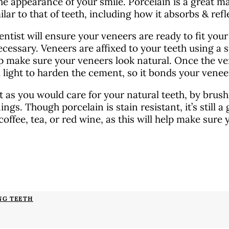
he appearance of your smile. Porcelain is a great mat
ilar to that of teeth, including how it absorbs & refle
entist will ensure your veneers are ready to fit you
essary. Veneers are affixed to your teeth using a s
p make sure your veneers look natural. Once the ven
l light to harden the cement, so it bonds your venee
 as you would care for your natural teeth, by brushi
ings. Though porcelain is stain resistant, it’s still 
coffee, tea, or red wine, as this will help make sure
NG TEETH