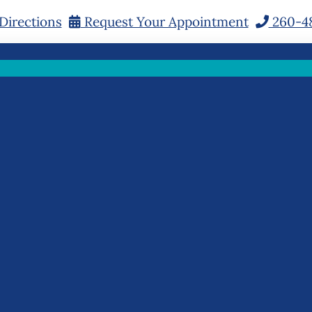
Directions
Request Your Appointment
260-4