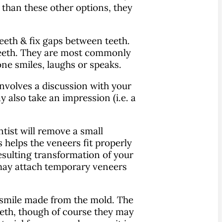
 than these other options, they
teeth & fix gaps between teeth.
 teeth. They are most commonly
ne smiles, laughs or speaks.
 involves a discussion with your
y also take an impression (i.e. a
tist will remove a small
 helps the veneers fit properly
esulting transformation of your
 may attach temporary veneers
r smile made from the mold. The
teeth, though of course they may