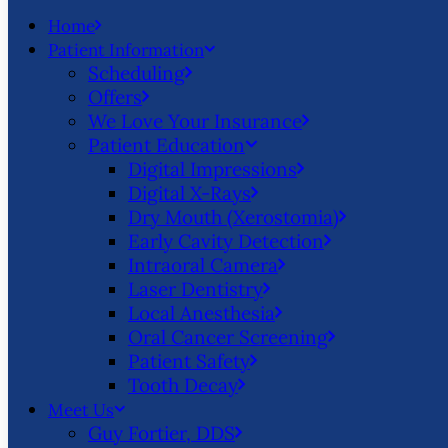
Home
Patient Information
Scheduling
Offers
We Love Your Insurance
Patient Education
Digital Impressions
Digital X-Rays
Dry Mouth (Xerostomia)
Early Cavity Detection
Intraoral Camera
Laser Dentistry
Local Anesthesia
Oral Cancer Screening
Patient Safety
Tooth Decay
Meet Us
Guy Fortier, DDS