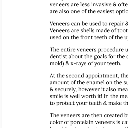
veneers are less invasive & oft
are also one of the easiest opti
Veneers can be used to repair &
Veneers are shells made of toot
used on the front teeth of the
The entire veneers procedure usu
dentist about the goals for the 
mold) & x-rays of your teeth.
At the second appointment, the 
amount of the enamel on the sur
& securely, however it also mea
smile is well worth it! In the
to protect your teeth & make th
The veneers are then created b
color of porcelain veneers is ca