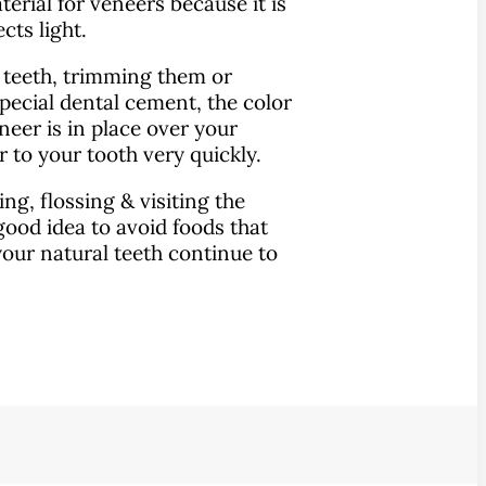
erial for veneers because it is
cts light.
r teeth, trimming them or
pecial dental cement, the color
eer is in place over your
r to your tooth very quickly.
ng, flossing & visiting the
a good idea to avoid foods that
 your natural teeth continue to