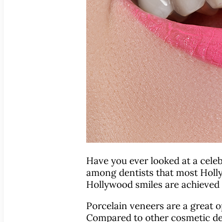
Have you ever looked at a celebr
among dentists that most Hollyw
Hollywood smiles are achieved w
Porcelain veneers are a great o
Compared to other cosmetic den