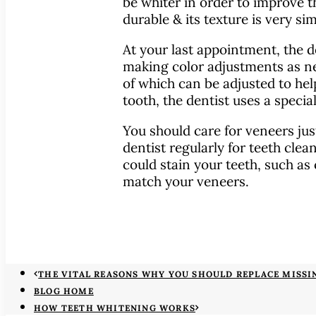
be whiter in order to improve t
durable & its texture is very sim
At your last appointment, the d
making color adjustments as nec
of which can be adjusted to hel
tooth, the dentist uses a specia
You should care for veneers just
dentist regularly for teeth clean
could stain your teeth, such as 
match your veneers.
THE VITAL REASONS WHY YOU SHOULD REPLACE MISSI
BLOG HOME
HOW TEETH WHITENING WORKS