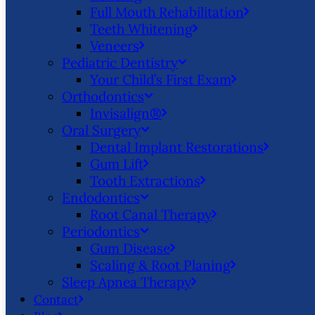
Full Mouth Rehabilitation
Teeth Whitening
Veneers
Pediatric Dentistry
Your Child’s First Exam
Orthodontics
Invisalign®
Oral Surgery
Dental Implant Restorations
Gum Lift
Tooth Extractions
Endodontics
Root Canal Therapy
Periodontics
Gum Disease
Scaling & Root Planing
Sleep Apnea Therapy
Contact