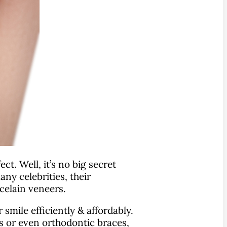
t. Well, it’s no big secret
ny celebrities, their
celain veneers.
smile efficiently & affordably.
s or even orthodontic braces,