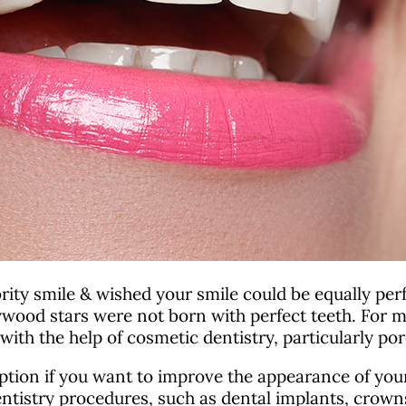
ity smile & wished your smile could be equally perfec
ood stars were not born with perfect teeth. For ma
ith the help of cosmetic dentistry, particularly por
ption if you want to improve the appearance of your 
tistry procedures, such as dental implants, crown