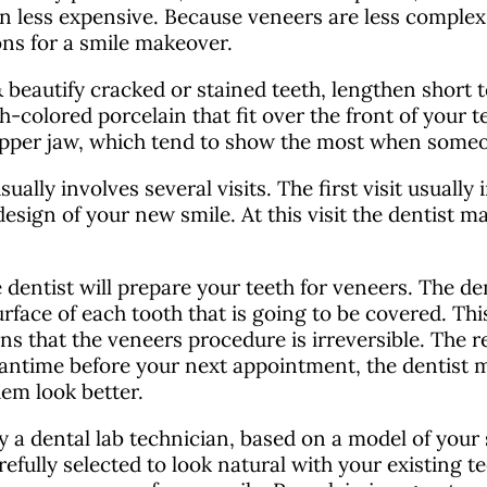
en less expensive. Because veneers are less complex
ons for a smile makeover.
 beautify cracked or stained teeth, lengthen short 
h-colored porcelain that fit over the front of your
 upper jaw, which tend to show the most when someo
ally involves several visits. The first visit usually
design of your new smile. At this visit the dentist ma
dentist will prepare your teeth for veneers. The den
face of each tooth that is going to be covered. This
ns that the veneers procedure is irreversible. The r
 meantime before your next appointment, the dentist
em look better.
y a dental lab technician, based on a model of you
refully selected to look natural with your existing 