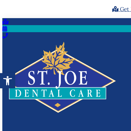
Get 
Open toolbar