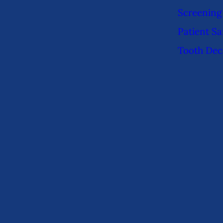
Screening
Patient Sa
Tooth Dec