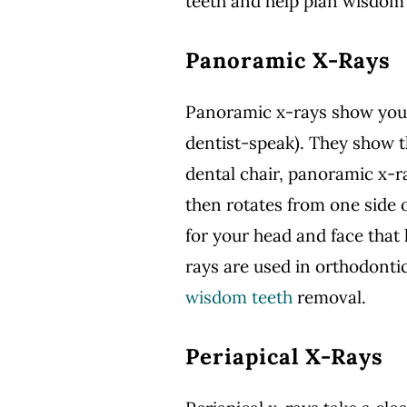
teeth and help plan wisdom
Panoramic X-Rays
Panoramic x-rays show your 
dentist-speak). They show t
dental chair, panoramic x-ra
then rotates from one side 
for your head and face that
rays are used in orthodonti
wisdom teeth
removal.
Periapical X-Rays