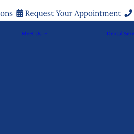
ions
Request Your Appointment
Meet Us
Dental Serv