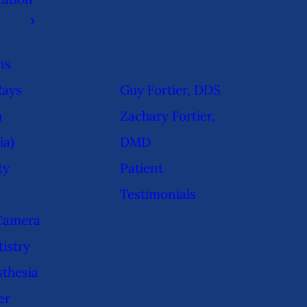
ns
Rays
Guy Fortier, DDS
h
Zachary Fortier,
ia)
DMD
ty
Patient
Testimonials
 Camera
istry
sthesia
er