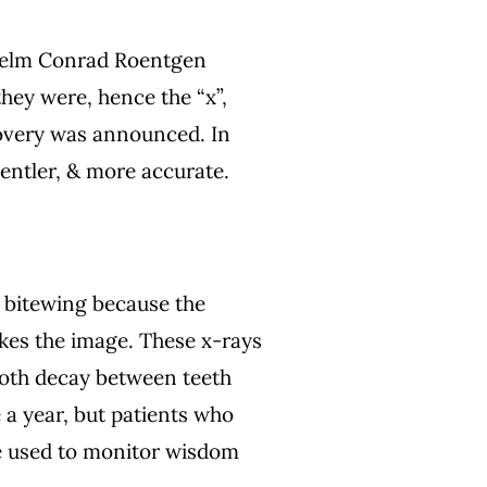
lhelm Conrad Roentgen
hey were, hence the “x”,
scovery was announced. In
gentler, & more accurate.
d bitewing because the
kes the image. These x-rays
tooth decay between teeth
e a year, but patients who
be used to monitor wisdom