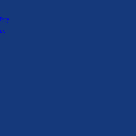
fety
ay