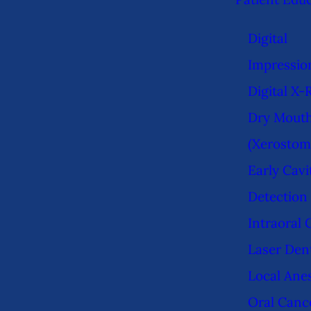
Digital
Impressio
Digital X-
Dry Mout
(Xerostom
Early Cavi
Detection
Intraoral
Laser Dent
Local Ane
Oral Canc