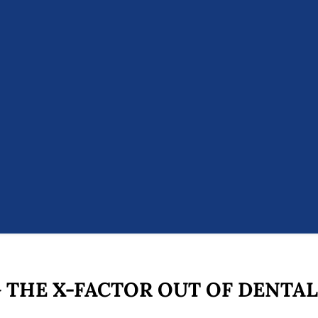
 THE X-FACTOR OUT OF DENTAL