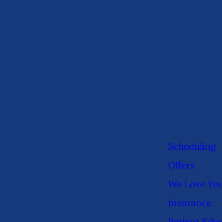
Scheduling
Offers
We Love Yo
Insurance
Patient Edu