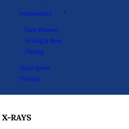
Periodontics
Gum Disease
Scaling & Root
Planing
Sleep Apnea
Therapy
 X-RAYS