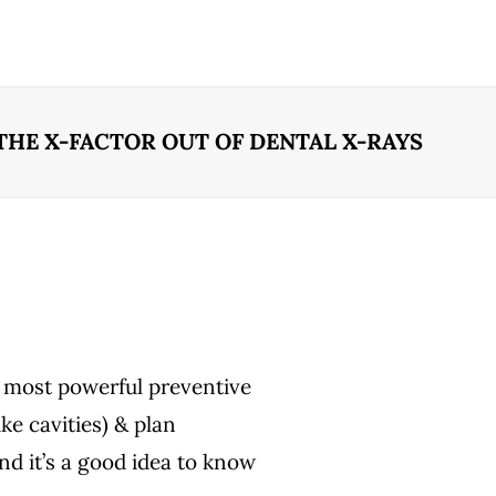
THE X-FACTOR OUT OF DENTAL X-RAYS
s most powerful preventive
ike cavities) & plan
and it’s a good idea to know