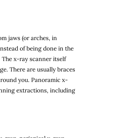
m jaws (or arches, in
Instead of being done in the
 The x-ray scanner itself
ge. There are usually braces
s around you. Panoramic x-
nning extractions, including