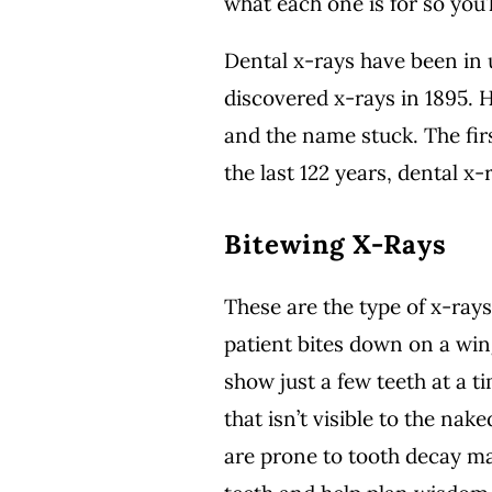
what each one is for so you
Dental x-rays have been in
discovered x-rays in 1895. 
and the name stuck. The fir
the last 122 years, dental x
Bitewing X-Rays
These are the type of x-rays
patient bites down on a win
show just a few teeth at a t
that isn’t visible to the na
are prone to tooth decay m