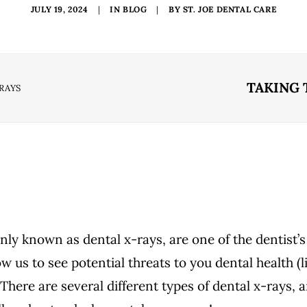
JULY 19, 2024
|
IN
BLOG
|
BY
ST. JOE DENTAL CARE
TAKING 
-RAYS
y known as dental x-rays, are one of the dentist’
w us to see potential threats to you dental health (l
There are several different types of dental x-rays, 