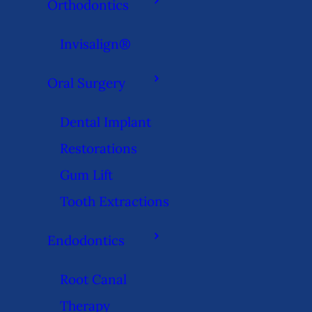
Orthodontics
Invisalign®
Oral Surgery
Dental Implant
Restorations
Gum Lift
Tooth Extractions
Endodontics
Root Canal
Therapy