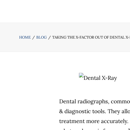
HOME
BLOG
TAKING THE X-FACTOR OUT OF DENTAL X
Dental radiographs, commonl
& diagnostic tools. They allo
treatment more accurately.