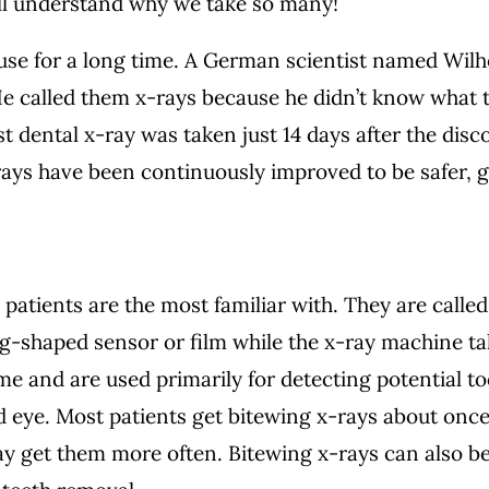
’ll understand why we take so many!
 use for a long time. A German scientist named Wi
He called them x-rays because he didn’t know what t
st dental x-ray was taken just 14 days after the di
-rays have been continuously improved to be safer, 
 patients are the most familiar with. They are calle
g-shaped sensor or film while the x-ray machine ta
ime and are used primarily for detecting potential 
ked eye. Most patients get bitewing x-rays about onc
ay get them more often. Bitewing x-rays can also 