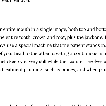
 teeth removal.
entire mouth in a single image, both top and botto
he entire tooth, crown and root, plus the jawbone. 
ys use a special machine that the patient stands in.
of your head to the other, creating a continuous ima
 help keep you very still while the scanner revolve
c treatment planning, such as braces, and when pla