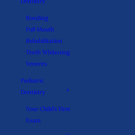
Dentistry
Bonding
Full Mouth
Rehabilitation
Teeth Whitening
Veneers
Pediatric
Dentistry
Your Child’s First
Exam