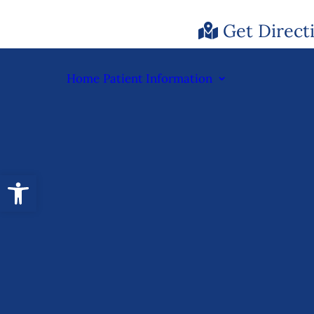
Get Direct
Home
Patient Information
Open toolbar