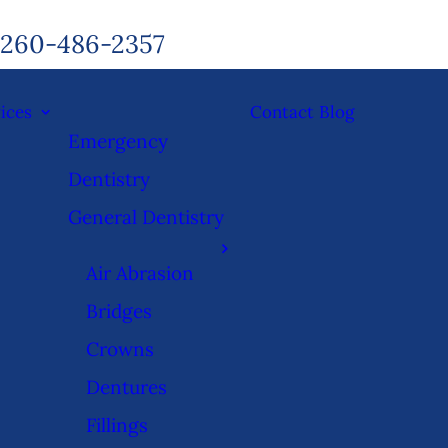
260-486-2357
ices
Contact
Blog
Emergency
Dentistry
General Dentistry
Air Abrasion
Bridges
Crowns
Dentures
Fillings