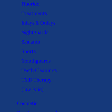
Fluoride
Treatments
Inlays & Onlays
Nightguards
Sealants
Sports
Mouthguards
Teeth Cleanings
TMD Therapy
(Jaw Pain)
Cosmetic