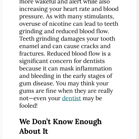
more wakeful and alert while also
increasing your heart rate and blood
pressure. As with many stimulants,
overuse of nicotine can lead to teeth
grinding and reduced blood flow.
Teeth grinding damages your tooth
enamel and can cause cracks and
fractures. Reduced blood flow is a
significant concern for dentists
because it can mask inflammation
and bleeding in the early stages of
gum disease. You may think your
gums are fine when they are really
not—even your
dentist
may be
fooled!
We Don’t Know Enough
About It