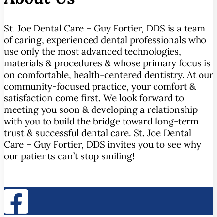
St. Joe Dental Care – Guy Fortier, DDS is a team
of caring, experienced dental professionals who
use only the most advanced technologies,
materials & procedures & whose primary focus is
on comfortable, health-centered dentistry. At our
community-focused practice, your comfort &
satisfaction come first. We look forward to
meeting you soon & developing a relationship
with you to build the bridge toward long-term
trust & successful dental care. St. Joe Dental
Care – Guy Fortier, DDS invites you to see why
our patients can’t stop smiling!