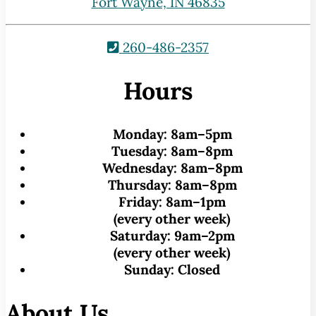
Fort Wayne, IN 46835
260-486-2357
Hours
Monday:
8am–5pm
Tuesday:
8am–8pm
Wednesday:
8am–8pm
Thursday:
8am–8pm
Friday:
8am–1pm
(every other week)
Saturday:
9am–2pm
(every other week)
Sunday:
Closed
About Us