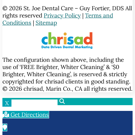
© 2026 St. Joe Dental Care – Guy Fortier, DDS All
rights reserved
Privacy Policy
|
Terms and
Conditions
|
Sitemap
The configuration shown above, including the
use of ‘FREE Brighter, Whiter Cleaning’ & ‘$0
Brighter, Whiter Cleaning’, is reserved & strictly
copyrighted for chrisad clients in good standing.
© 2026 chrisad, Marin Co., CA all rights reserved.
X
Get Directions