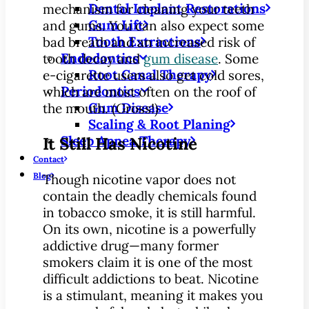
Dental Implant Restorations
mechanism for cleaning your teeth
Gum Lift
and gums. You can also expect some
Tooth Extractions
bad breath and an increased risk of
Endodontics
tooth decay and
gum disease
. Some
Root Canal Therapy
e-cigarette users also get cold sores,
Periodontics
which are most often on the roof of
Gum Disease
the mouth. (Gross!)
Scaling & Root Planing
Sleep Apnea Therapy
It Still Has Nicotine
Contact
Blog
Though nicotine vapor does not
contain the deadly chemicals found
in tobacco smoke, it is still harmful.
On its own, nicotine is a powerfully
addictive drug—many former
smokers claim it is one of the most
difficult addictions to beat. Nicotine
is a stimulant, meaning it makes you