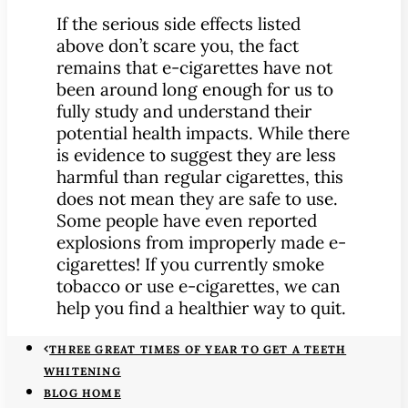
If the serious side effects listed
above don’t scare you, the fact
remains that e-cigarettes have not
been around long enough for us to
fully study and understand their
potential health impacts. While there
is evidence to suggest they are less
harmful than regular cigarettes, this
does not mean they are safe to use.
Some people have even reported
explosions from improperly made e-
cigarettes! If you currently smoke
tobacco or use e-cigarettes, we can
help you find a healthier way to quit.
THREE GREAT TIMES OF YEAR TO GET A TEETH
WHITENING
BLOG HOME