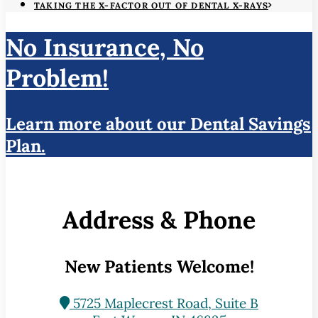
TAKING THE X-FACTOR OUT OF DENTAL X-RAYS
No Insurance, No
Problem!
Learn more about our Dental Savings
Plan.
Address & Phone
New Patients Welcome!
5725 Maplecrest Road, Suite B