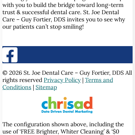
with you to build the bridge toward long-term
trust & successful dental care. St. Joe Dental
Care – Guy Fortier, DDS invites you to see why
our patients can’t stop smiling!
© 2026 St. Joe Dental Care – Guy Fortier, DDS All
rights reserved
Privacy Policy
|
Terms and
Conditions
|
Sitemap
The configuration shown above, including the
use of ‘FREE Brighter, Whiter Cleaning’ & ‘$0