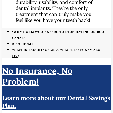
durability, usability, and comfort of
dental implants. They’re the only
treatment that can truly make you
feel like you have your teeth back!
WHY HOLLYWOOD NEEDS TO STOP HATING ON ROOT
CANALS
BLOG HOME
WHAT IS LAUGHING GAS & WHAT'S SO FUNNY ABOUT
IT?
No Insurance, No
Problem!
Learn more about our Dental Savings
Plan.