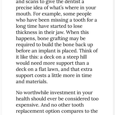
and scans to give the dentist a
precise idea of what’s where in your
mouth. For example, some people
who have been missing a tooth for a
long time have started to lose
thickness in their jaw. When this
happens, bone grafting may be
required to build the bone back up
before an implant is placed. Think of
it like this: a deck on a steep hill
would need more support than a
deck on a flat lawn, and that extra
support costs a little more in time
and materials.
No worthwhile investment in your
health should ever be considered too
expensive. And no other tooth
replacement option compares to the