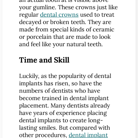
your gumline. These crowns just like
regular
dental crowns
used to treat
decayed or broken teeth. They are
made from special kinds of ceramic
or porcelain that are made to look
and feel like your natural teeth.
Time and Skill
Luckily, as the popularity of dental
implants has risen, so have the
numbers of dentists who have
become trained in dental implant
placement. Many dentists already
have years of experience placing
dental implants to create long-
lasting smiles. But compared with
other procedures,
dental implant