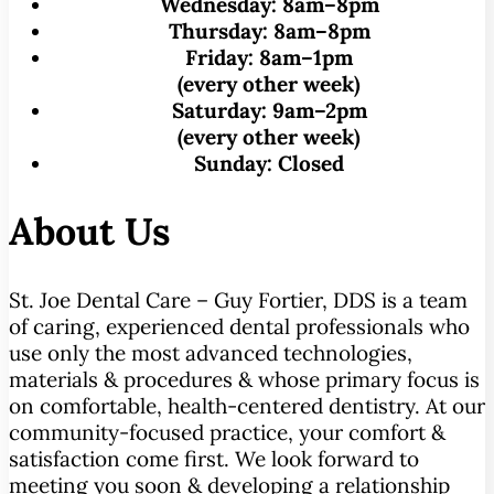
Wednesday:
8am–8pm
Thursday:
8am–8pm
Friday:
8am–1pm
(every other week)
Saturday:
9am–2pm
(every other week)
Sunday:
Closed
About Us
St. Joe Dental Care – Guy Fortier, DDS is a team
of caring, experienced dental professionals who
use only the most advanced technologies,
materials & procedures & whose primary focus is
on comfortable, health-centered dentistry. At our
community-focused practice, your comfort &
satisfaction come first. We look forward to
meeting you soon & developing a relationship