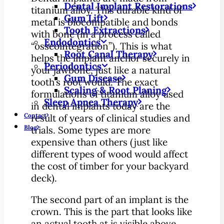
Dental Implant Restorations
titanium alloy. This durable kind of
Gum Lift
metal is biocompatible and bonds
Tooth Extractions
with bone (in a process called
Endodontics
“osseointegration”). This is what
Root Canal Therapy
helps the implant anchor securely in
Periodontics
your jawbone, just like a natural
Gum Disease
tooth’s root would. The exact
Scaling & Root Planing
formulations of titanium alloy used
Sleep Apnea Therapy
in dental implants today are the
Contact
result of years of clinical studies and
Blog
trials. Some types are more
expensive than others (just like
different types of wood would affect
the cost of timber for your backyard
deck).
The second part of an implant is the
crown. This is the part that looks like
an actual tooth at is visible above