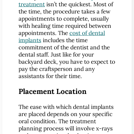
treatment
isn’t the quickest. Most of
the time, the procedure takes a few
appointments to complete, usually
with healing time required between
appointments. The
cost of dental
implants
includes the time
commitment of the dentist and the
dental staff. Just like for your
backyard deck, you have to expect to
pay the craftsperson and any
assistants for their time.
Placement Location
The ease with which dental implants
are placed depends on your specific
oral condition. The treatment
planning process will involve x-rays