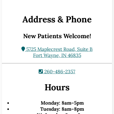
Address & Phone
New Patients Welcome!
5725 Maplecrest Road, Suite B
Fort Wayne, IN 46835
260-486-2357
Hours
Monday:
8am–5pm
Tuesday:
8am–8pm