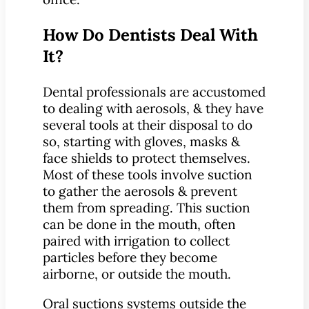
How Do Dentists Deal With
It?
Dental professionals are accustomed
to dealing with aerosols, & they have
several tools at their disposal to do
so, starting with gloves, masks &
face shields to protect themselves.
Most of these tools involve suction
to gather the aerosols & prevent
them from spreading. This suction
can be done in the mouth, often
paired with irrigation to collect
particles before they become
airborne, or outside the mouth.
Oral suctions systems outside the