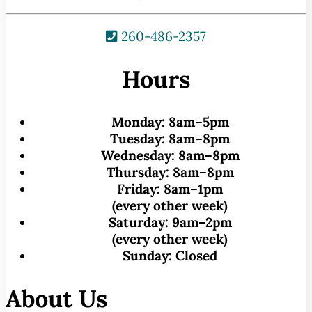
260-486-2357
Hours
Monday:
8am–5pm
Tuesday:
8am–8pm
Wednesday:
8am–8pm
Thursday:
8am–8pm
Friday:
8am–1pm
(every other week)
Saturday:
9am–2pm
(every other week)
Sunday:
Closed
About Us