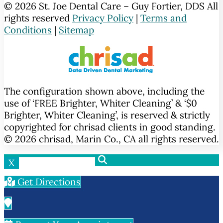
© 2026 St. Joe Dental Care – Guy Fortier, DDS All
rights reserved
Privacy Policy
|
Terms and
Conditions
|
Sitemap
The configuration shown above, including the
use of ‘FREE Brighter, Whiter Cleaning’ & ‘$0
Brighter, Whiter Cleaning’, is reserved & strictly
copyrighted for chrisad clients in good standing.
© 2026 chrisad, Marin Co., CA all rights reserved.
X
Get Directions