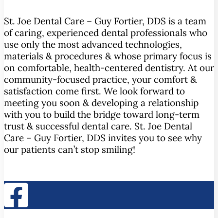
St. Joe Dental Care – Guy Fortier, DDS is a team
of caring, experienced dental professionals who
use only the most advanced technologies,
materials & procedures & whose primary focus is
on comfortable, health-centered dentistry. At our
community-focused practice, your comfort &
satisfaction come first. We look forward to
meeting you soon & developing a relationship
with you to build the bridge toward long-term
trust & successful dental care. St. Joe Dental
Care – Guy Fortier, DDS invites you to see why
our patients can’t stop smiling!