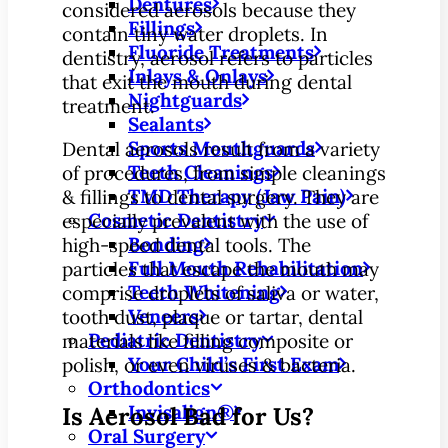
Dentures
considered aerosols because they
Fillings
contain tiny water droplets. In
Fluoride Treatments
dentistry, aerosol refers to particles
Inlays & Onlays
that exit the mouth during dental
Nightguards
treatment.
Sealants
Sports Mouthguards
Dental aerosols result from a variety
Teeth Cleanings
of procedures, from simple cleanings
TMD Therapy (Jaw Pain)
& fillings to dental surgery. They are
Cosmetic Dentistry
especially prevalent with the use of
Bonding
high-speed dental tools. The
Full Mouth Rehabilitation
particles that escape the mouth may
Teeth Whitening
comprise droplets of saliva or water,
Veneers
tooth dust, plaque or tartar, dental
Pediatric Dentistry
materials like filling composite or
Your Child’s First Exam
polish, or even viruses & bacteria.
Orthodontics
Invisalign®
Is Aerosol Bad for Us?
Oral Surgery