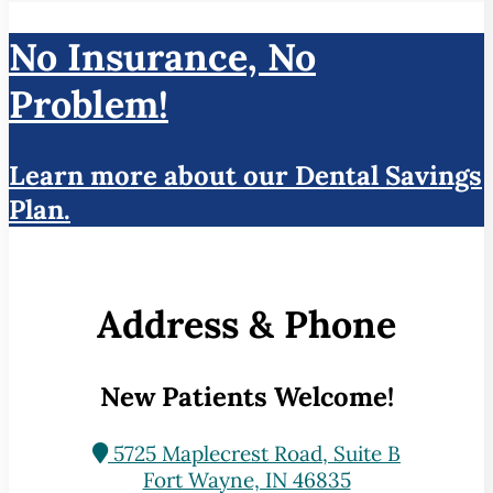
No Insurance, No
Problem!
Learn more about our Dental Savings
Plan.
Address & Phone
New Patients Welcome!
5725 Maplecrest Road, Suite B
Fort Wayne, IN 46835