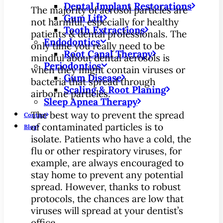
Dental Implant Restorations
The majority of aerosol particles are
Gum Lift
not harmful, especially for healthy
Tooth Extractions
patients & dental professionals. The
Endodontics
only time you really need to be
Root Canal Therapy
mindful about dental aerosols is
Periodontics
when they might contain viruses or
Gum Disease
bacteria that spread through
Scaling & Root Planing
airborne particles.
Sleep Apnea Therapy
The best way to prevent the spread
Contact
of contaminated particles is to
Blog
isolate. Patients who have a cold, the
flu or other respiratory viruses, for
example, are always encouraged to
stay home to prevent any potential
spread. However, thanks to robust
protocols, the chances are low that
viruses will spread at your dentist’s
office.