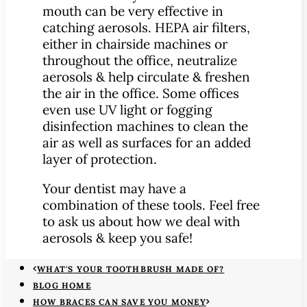
mouth can be very effective in
catching aerosols. HEPA air filters,
either in chairside machines or
throughout the office, neutralize
aerosols & help circulate & freshen
the air in the office. Some offices
even use UV light or fogging
disinfection machines to clean the
air as well as surfaces for an added
layer of protection.
Your dentist may have a
combination of these tools. Feel free
to ask us about how we deal with
aerosols & keep you safe!
WHAT'S YOUR TOOTHBRUSH MADE OF?
BLOG HOME
HOW BRACES CAN SAVE YOU MONEY