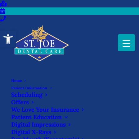
Open toolbar
Home
WHAT IS A SEDATIVE
Patient Information
Scheduling
FILLING?
Offers
We Love Your Insurance
OCTOBER 24, 2025
|
IN
BLOG
|
BY
ST. JOE DENTAL CARE
Patient Education
Digital Impressions
Digital X-Rays