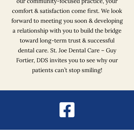
our community-focused practice, your
comfort & satisfaction come first. We look
forward to meeting you soon & developing
a relationship with you to build the bridge
toward long-term trust & successful
dental care. St. Joe Dental Care – Guy
Fortier, DDS invites you to see why our
patients can’t stop smiling!