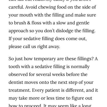
careful. Avoid chewing food on the side of
your mouth with the filling and make sure
to brush & floss with a slow and gentle
approach so you don’t dislodge the filling.
If your sedative filling does come out,
please call us right away.
So just how temporary are these fillings? A
tooth with a sedative filling is normally
observed for several weeks before the
dentist moves onto the next step of your
treatment. Every patient is different, and it
may take more or less time to figure out
how to proceed. It may seem like a long