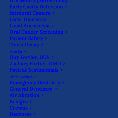
Dry Mouth (Xerostomia)
WHAT IS A SEDATIVE FILLING?
Early Cavity Detection
Intraoral Camera
HOME
BLOG
WHAT IS A SEDATIVE FILLING?
Laser Dentistry
Local Anesthesia
Oral Cancer Screening
Patient Safety
Tooth Decay
Meet Us
Guy Fortier, DDS
It’s always unfortunate when a tooth has
Zachary Fortier, DMD
decayed so much that it needs to be
Patient Testimonials
Dental Services
restored by a dentist, but there are many
Emergency Dentistry
options to save your tooth!
Dentists are
General Dentistry
Air Abrasion
experts at fixing both mild and severe
Bridges
cases of tooth decay, but sometimes they
Crowns
need more time to examine your tooth to
Dentures