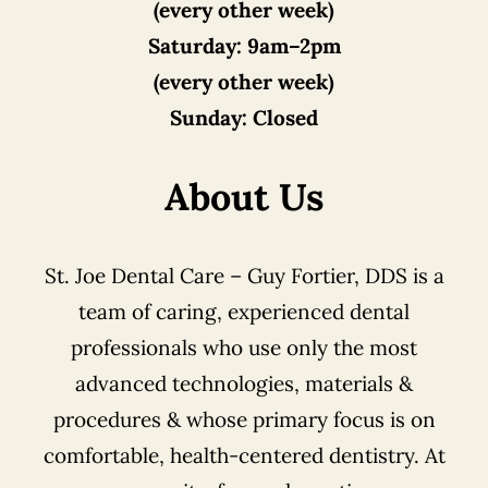
(every other week)
Saturday:
9am–2pm
(every other week)
Sunday:
Closed
About Us
St. Joe Dental Care – Guy Fortier, DDS is a
team of caring, experienced dental
professionals who use only the most
advanced technologies, materials &
procedures & whose primary focus is on
comfortable, health-centered dentistry. At