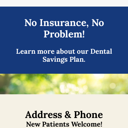
No Insurance, No
Problem!
Learn more about our Dental
Savings Plan.
Address & Phone
New Patients Welcome!