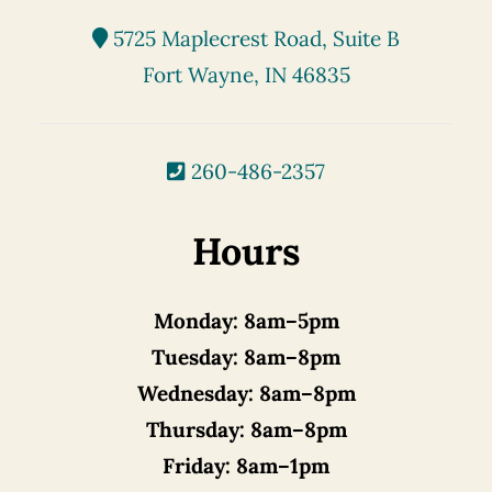
5725 Maplecrest Road, Suite B
Fort Wayne, IN 46835
260-486-2357
Hours
Monday:
8am–5pm
Tuesday:
8am–8pm
Wednesday:
8am–8pm
Thursday:
8am–8pm
Friday:
8am–1pm