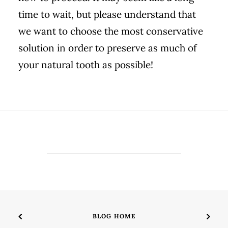
time to wait, but please understand that
we want to choose the most conservative
solution in order to preserve as much of
your natural tooth as possible!
BLOG HOME