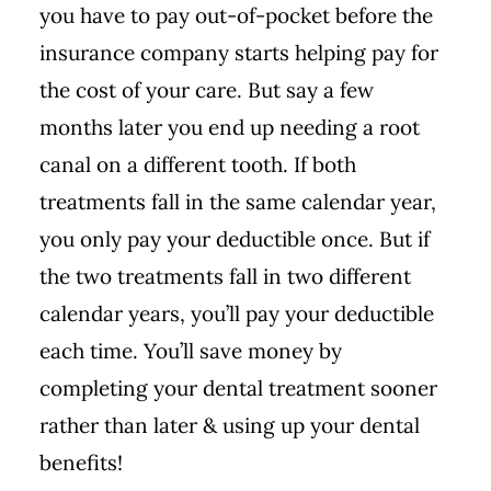
you have to pay out-of-pocket before the
insurance company starts helping pay for
the cost of your care. But say a few
months later you end up needing a root
canal on a different tooth. If both
treatments fall in the same calendar year,
you only pay your deductible once. But if
the two treatments fall in two different
calendar years, you’ll pay your deductible
each time. You’ll save money by
completing your dental treatment sooner
rather than later & using up your dental
benefits!