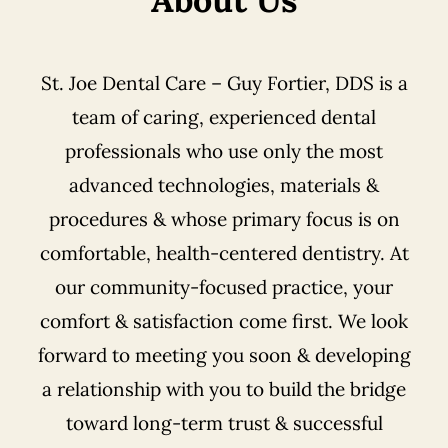
St. Joe Dental Care – Guy Fortier, DDS is a
team of caring, experienced dental
professionals who use only the most
advanced technologies, materials &
procedures & whose primary focus is on
comfortable, health-centered dentistry. At
our community-focused practice, your
comfort & satisfaction come first. We look
forward to meeting you soon & developing
a relationship with you to build the bridge
toward long-term trust & successful