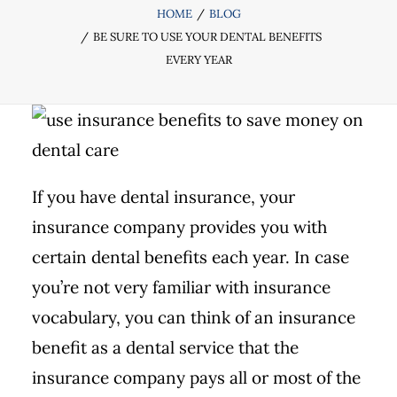
HOME
BLOG
BE SURE TO USE YOUR DENTAL BENEFITS
EVERY YEAR
If you have dental insurance, your
insurance company provides you with
certain dental benefits each year. In case
you’re not very familiar with insurance
vocabulary, you can think of an insurance
benefit as a dental service that the
insurance company pays all or most of the