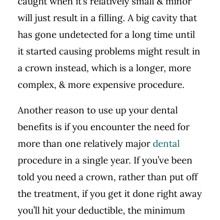
caught when it’s relatively small & minor
will just result in a filling. A big cavity that
has gone undetected for a long time until
it started causing problems might result in
a crown instead, which is a longer, more
complex, & more expensive procedure.
Another reason to use up your dental
benefits is if you encounter the need for
more than one relatively major
dental
procedure in a single year. If you’ve been
told you need a crown, rather than put off
the treatment, if you get it done right away
you’ll hit your deductible, the minimum