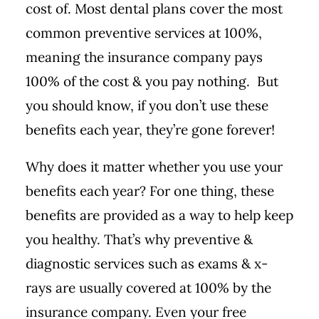
cost of.
Most dental plans cover the most
common preventive services at 100%,
meaning the insurance company pays
100% of the cost & you pay nothing. But
you should know, if you don’t use these
benefits each year, they’re gone forever!
Why does it matter whether you use your
benefits each year? For one thing, these
benefits are provided as a way to help keep
you healthy. That’s why preventive &
diagnostic services such as exams & x-
rays are usually covered at 100% by the
insurance company. Even your free