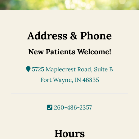
Address & Phone
New Patients Welcome!
5725 Maplecrest Road, Suite B
Fort Wayne, IN 46835
260-486-2357
Hours