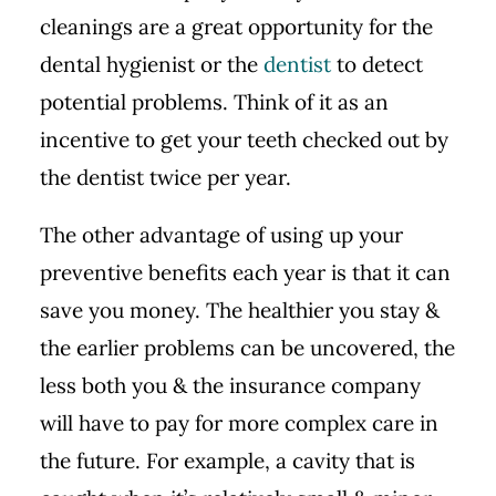
cleanings are a great opportunity for the
dental hygienist or the
dentist
to detect
potential problems. Think of it as an
incentive to get your teeth checked out by
the dentist twice per year.
The other advantage of using up your
preventive benefits each year is that it can
save you money. The healthier you stay &
the earlier problems can be uncovered, the
less both you & the insurance company
will have to pay for more complex care in
the future. For example, a cavity that is