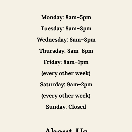
Monday:
8am–5pm
Tuesday:
8am–8pm
Wednesday:
8am–8pm
Thursday:
8am–8pm
Friday:
8am–1pm
(every other week)
Saturday:
9am–2pm
(every other week)
Sunday:
Closed
About Us