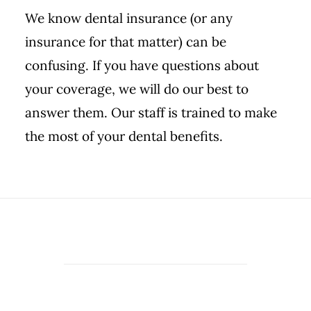
We know dental insurance (or any
insurance for that matter) can be
confusing. If you have questions about
your coverage, we will do our best to
answer them. Our staff is trained to make
the most of your dental benefits.