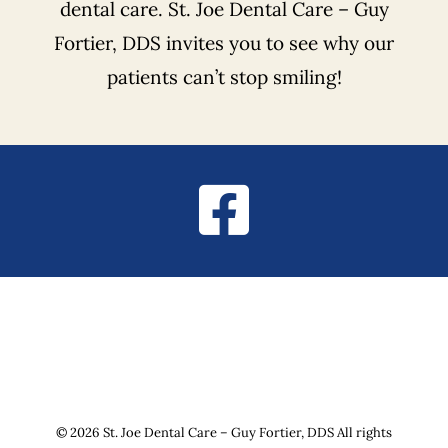
dental care. St. Joe Dental Care – Guy
Fortier, DDS invites you to see why our
patients can’t stop smiling!
© 2026 St. Joe Dental Care – Guy Fortier, DDS All rights