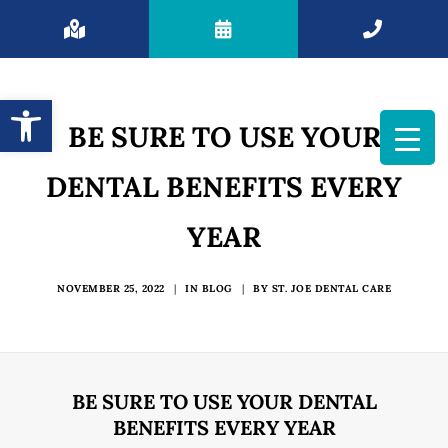
Open toolbar
BE SURE TO USE YOUR
DENTAL BENEFITS EVERY
YEAR
NOVEMBER 25, 2022
|
IN
BLOG
|
BY
ST. JOE DENTAL CARE
BE SURE TO USE YOUR DENTAL
BENEFITS EVERY YEAR