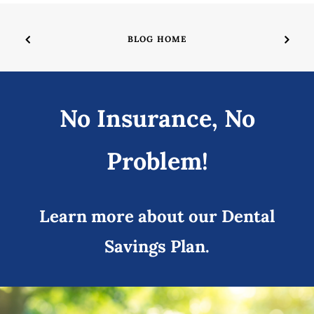
BLOG HOME
No Insurance, No
Problem!
Learn more about our Dental
Savings Plan.