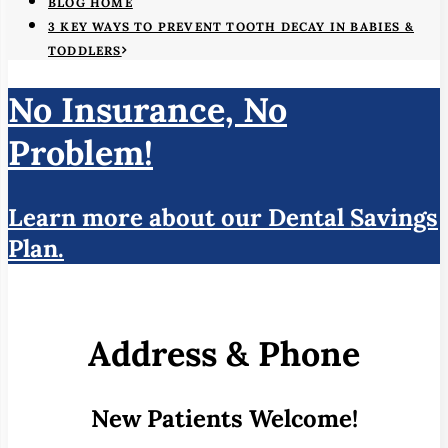
BLOG HOME
3 KEY WAYS TO PREVENT TOOTH DECAY IN BABIES &
TODDLERS
No Insurance, No
Problem!
Learn more about our Dental Savings
Plan.
Address & Phone
New Patients Welcome!