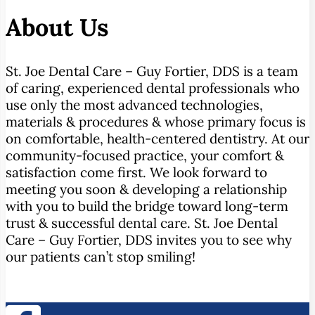
About Us
St. Joe Dental Care – Guy Fortier, DDS is a team
of caring, experienced dental professionals who
use only the most advanced technologies,
materials & procedures & whose primary focus is
on comfortable, health-centered dentistry. At our
community-focused practice, your comfort &
satisfaction come first. We look forward to
meeting you soon & developing a relationship
with you to build the bridge toward long-term
trust & successful dental care. St. Joe Dental
Care – Guy Fortier, DDS invites you to see why
our patients can’t stop smiling!