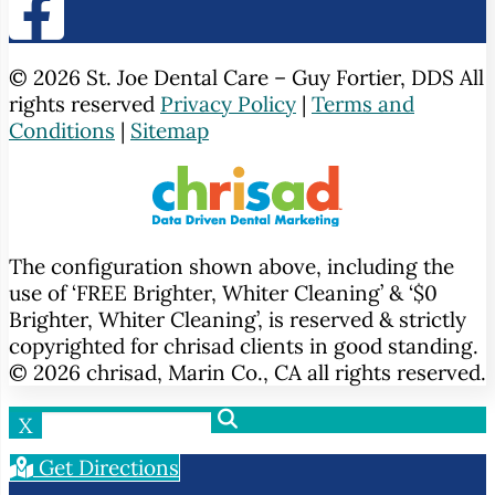
© 2026 St. Joe Dental Care – Guy Fortier, DDS All
rights reserved
Privacy Policy
|
Terms and
Conditions
|
Sitemap
The configuration shown above, including the
use of ‘FREE Brighter, Whiter Cleaning’ & ‘$0
Brighter, Whiter Cleaning’, is reserved & strictly
copyrighted for chrisad clients in good standing.
© 2026 chrisad, Marin Co., CA all rights reserved.
X
Get Directions