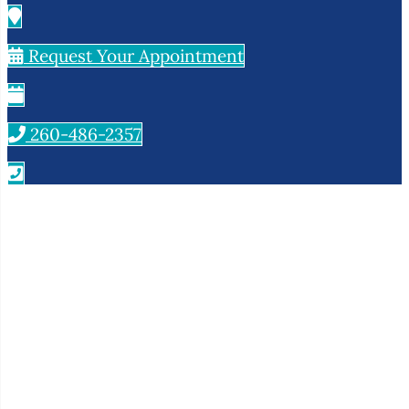
Request Your Appointment
260-486-2357