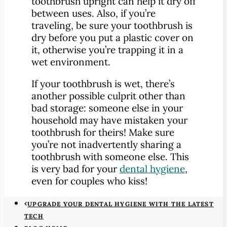
toothbrush upright can help it dry off
between uses. Also, if you’re
traveling, be sure your toothbrush is
dry before you put a plastic cover on
it, otherwise you’re trapping it in a
wet environment.
If your toothbrush is wet, there’s
another possible culprit other than
bad storage: someone else in your
household may have mistaken your
toothbrush for theirs! Make sure
you’re not inadvertently sharing a
toothbrush with someone else. This
is very bad for your
dental hygiene
,
even for couples who kiss!
UPGRADE YOUR DENTAL HYGIENE WITH THE LATEST
TECH