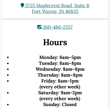
5725 Maplecrest Road, Suite B
Fort Wayne, IN 46835
260-486-2357
Hours
Monday:
8am–5pm
Tuesday:
8am–8pm
Wednesday:
8am–8pm
Thursday:
8am–8pm
Friday:
8am–1pm
(every other week)
Saturday:
9am–2pm
(every other week)
Sunday:
Closed