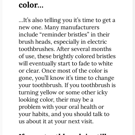
color…
…It’s also telling you it’s time to get a
new one. Many manufacturers
include “reminder bristles” in their
brush heads, especially in electric
toothbrushes. After several months
of use, these brightly colored bristles
will eventually start to fade to white
or clear. Once most of the color is
gone, you’ll know it’s time to change
your toothbrush. If you toothbrush is
turning yellow or some other icky
looking color, their may be a
problem with your oral health or
your habits, and you should talk to
us about it at your next visit.