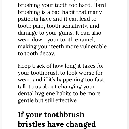
brushing your teeth too hard. Hard
brushing is a bad habit that many
patients have and it can lead to
tooth pain, tooth sensitivity, and
damage to your gums. It can also
wear down your tooth enamel,
making your teeth more vulnerable
to tooth decay.
Keep track of how long it takes for
your toothbrush to look worse for
wear, and if it’s happening too fast,
talk to us about changing your
dental hygiene habits to be more
gentle but still effective.
If your toothbrush
bristles have changed