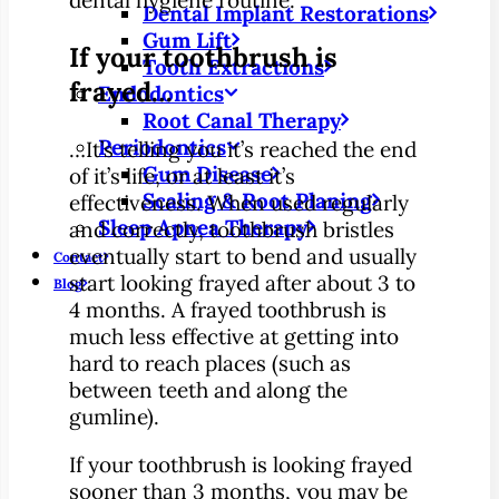
Dental Implant Restorations
Gum Lift
If your toothbrush is
Tooth Extractions
frayed…
Endodontics
Root Canal Therapy
Periodontics
…It’s telling you it’s reached the end
Gum Disease
of it’s life, or at least it’s
Scaling & Root Planing
effectiveness. When used regularly
Sleep Apnea Therapy
and correctly, toothbrush bristles
eventually start to bend and usually
Contact
start looking frayed after about 3 to
Blog
4 months. A frayed toothbrush is
much less effective at getting into
hard to reach places (such as
between teeth and along the
gumline).
If your toothbrush is looking frayed
sooner than 3 months, you may be