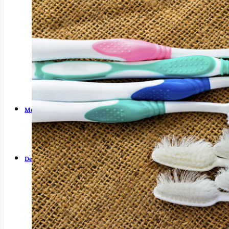
Dry Mouth (Xerostomia)
Early Cavity Detection
Intraoral Camera
Laser Dentistry
Local Anesthesia
Oral Cancer Screening
Patient Safety
Tooth Decay
Meet Us
Guy Fortier, DDS
Zachary Fortier, DMD
Patient Testimonials
Dental Services
Emergency Dentistry
General Dentistry
Air Abrasion
Bridges
Crowns