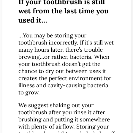
If your toothbrush is still
wet from the last time you
used it…
…You may be storing your
toothbrush incorrectly. If it’s still wet
many hours later, there’s trouble
brewing…or rather, bacteria. When
your toothbrush doesn’t get the
chance to dry out between uses it
creates the perfect environment for
illness and cavity-causing bacteria
to grow.
We suggest shaking out your
toothbrush after you rinse it after
brushing and putting it somewhere
with plenty of airflow. Storing your