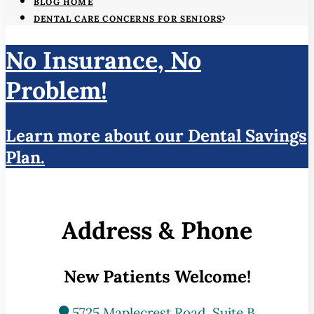
BLOG HOME
DENTAL CARE CONCERNS FOR SENIORS
No Insurance, No
Problem!
Learn more about our Dental Savings
Plan.
Address & Phone
New Patients Welcome!
5725 Maplecrest Road, Suite B