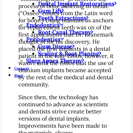
Dental Implant Restorations
process of bone adhering to metal.
Gum Lift
(“Osseo” comes from the Latin word
Tooth Extractions
for bone.) Using titanium as anchors
Endodontics
for replacement teeth was on of the
Root Canal Therapy
first applications that Dr. Branemark
Periodontics
thought of for his discovery. He
Gum Disease
placed the first implants in a dental
Scaling & Root Planing
patient in the mid-1960s, however, it
Sleep Apnea Therapy
wasn’t until the 1980s that the use of
Contact
titanium implants became accepted
Blog
by the rest of the medical and dental
community.
Since then, the technology has
continued to advance as scientists
and dentists strive create better
versions of dental implants.
Improvements have been made to
the materials, shapes