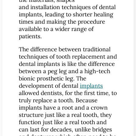
and installation techniques of dental
implants, leading to shorter healing
times and making the procedure
available to a wider range of
patients.
The difference between traditional
techniques of tooth replacement and
dental implants is like the difference
between a peg leg and a high-tech
bionic prosthetic leg. The
development of dental
implants
allowed dentists, for the first time, to
truly replace a tooth. Because
implants have a root and a crown
structure just like a real tooth, they
function just like a real tooth and
can last for decades, unlike bridges