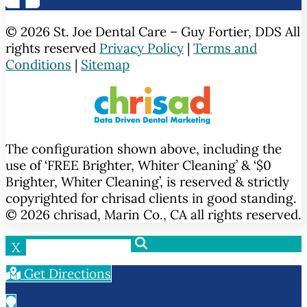
© 2026 St. Joe Dental Care – Guy Fortier, DDS All
rights reserved
Privacy Policy
|
Terms and
Conditions
|
Sitemap
The configuration shown above, including the
use of ‘FREE Brighter, Whiter Cleaning’ & ‘$0
Brighter, Whiter Cleaning’, is reserved & strictly
copyrighted for chrisad clients in good standing.
© 2026 chrisad, Marin Co., CA all rights reserved.
X
Get Directions