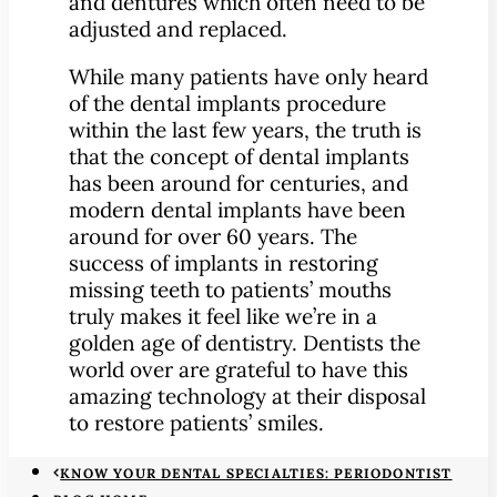
and dentures which often need to be
adjusted and replaced.
While many patients have only heard
of the dental implants procedure
within the last few years, the truth is
that the concept of dental implants
has been around for centuries, and
modern dental implants have been
around for over 60 years. The
success of implants in restoring
missing teeth to patients’ mouths
truly makes it feel like we’re in a
golden age of dentistry. Dentists the
world over are grateful to have this
amazing technology at their disposal
to restore patients’ smiles.
KNOW YOUR DENTAL SPECIALTIES: PERIODONTIST