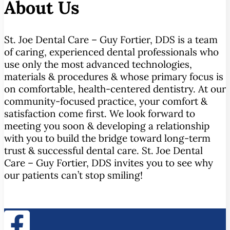
About Us
St. Joe Dental Care – Guy Fortier, DDS is a team
of caring, experienced dental professionals who
use only the most advanced technologies,
materials & procedures & whose primary focus is
on comfortable, health-centered dentistry. At our
community-focused practice, your comfort &
satisfaction come first. We look forward to
meeting you soon & developing a relationship
with you to build the bridge toward long-term
trust & successful dental care. St. Joe Dental
Care – Guy Fortier, DDS invites you to see why
our patients can’t stop smiling!