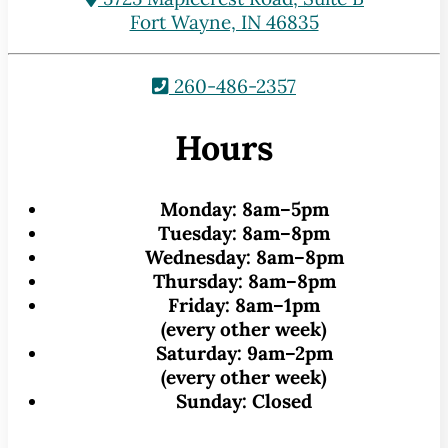
Fort Wayne, IN 46835
260-486-2357
Hours
Monday:
8am–5pm
Tuesday:
8am–8pm
Wednesday:
8am–8pm
Thursday:
8am–8pm
Friday:
8am–1pm
(every other week)
Saturday:
9am–2pm
(every other week)
Sunday:
Closed