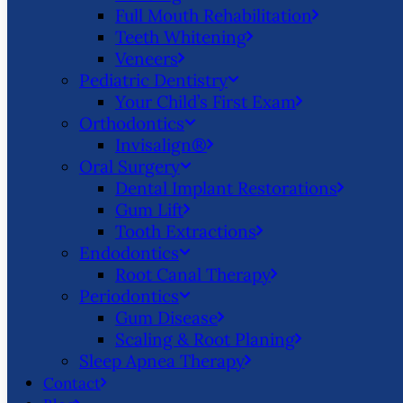
Full Mouth Rehabilitation
Teeth Whitening
Veneers
Pediatric Dentistry
Your Child’s First Exam
Orthodontics
Invisalign®
Oral Surgery
Dental Implant Restorations
Gum Lift
Tooth Extractions
Endodontics
Root Canal Therapy
Periodontics
Gum Disease
Scaling & Root Planing
Sleep Apnea Therapy
Contact