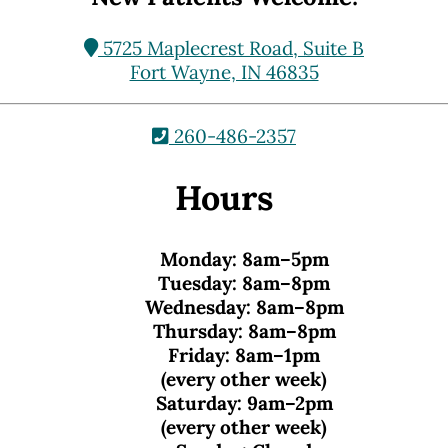
5725 Maplecrest Road, Suite B
Fort Wayne, IN 46835
260-486-2357
Hours
Monday:
8am–5pm
Tuesday:
8am–8pm
Wednesday:
8am–8pm
Thursday:
8am–8pm
Friday:
8am–1pm
(every other week)
Saturday:
9am–2pm
(every other week)