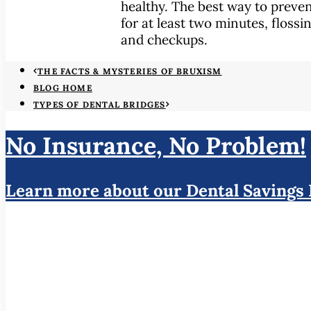
healthy. The best way to preve
for at least two minutes, flossi
and checkups.
THE FACTS & MYSTERIES OF BRUXISM
BLOG HOME
TYPES OF DENTAL BRIDGES
No Insurance, No Problem!
Learn more about our Dental Savings 