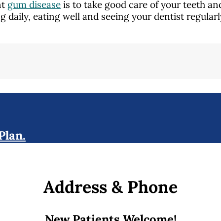
nt
gum disease
is to take good care of your teeth a
ng daily, eating well and seeing your dentist regular
Plan.
Address & Phone
New Patients Welcome!