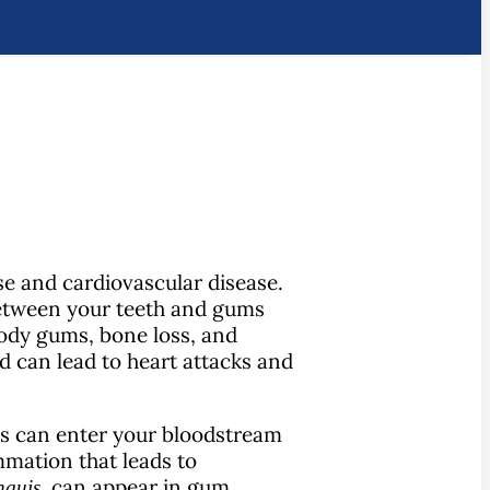
se and cardiovascular disease.
 between your teeth and gums
oody gums, bone loss, and
d can lead to heart attacks and
is can enter your bloodstream
mmation that leads to
, can appear in gum
nguis