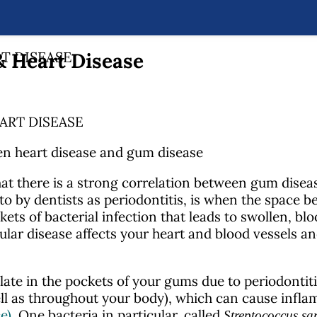
 Heart Disease
T DISEASE
ART DISEASE
at there is a strong correlation between gum disea
 to by dentists as periodontitis, is when the space
ets of bacterial infection
that leads to swollen, bl
ular disease affects your heart and blood vessels an
ate in the pockets of your gums due to periodontit
ell as throughout your body), which can cause infla
e)
. One bacteria in particular, called
Streptococcus sa