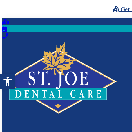
Get 
Open toolbar