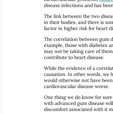
disease infections and has been
The link between the two disea
in their bodies, and there is 
factor in higher risk for heart 
The correlation between gum di
example, those with diabetes a
may not be taking care of thems
contribute to heart disease.
While the evidence of a correla
causation. In other words, we 
would otherwise not have been a
cardiovascular disease worse.
One thing we do know for sure i
with advanced gum disease will 
discomfort associated with it ma