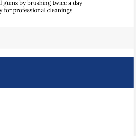
nd gums by brushing twice a day
ly for professional cleanings