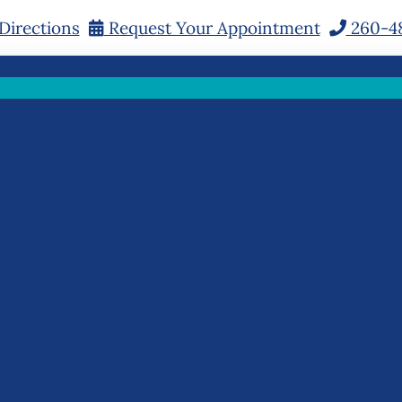
Directions
Request Your Appointment
260-4