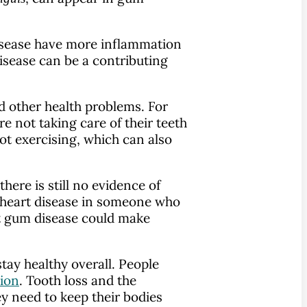
disease have more inflammation
isease can be a contributing
d other health problems. For
 not taking care of their teeth
ot exercising, which can also
ere is still no evidence of
e heart disease in someone who
at gum disease could make
tay healthy overall. People
tion
. Tooth loss and the
ey need to keep their bodies