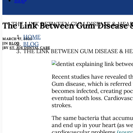
Blog
The Link Between Gum Disease &
THE LINK BETWEEN GUM DISEASE & HEAR
HOME
MARCH 17, 2023
BLOG
|
IN
BLOG
|
BY
ST. JOE DENTAL CARE
THE LINK BETWEEN GUM DISEASE & HE
Recent studies have revealed th
Gum disease, which is referred
becomes infected, creating pock
eventual tooth loss. Cardiovasc
strokes.
The same bacteria that accumul
and end up in your heart (as w
cardiovascular problems
(sourc