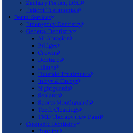
Zachary Fortier, DMD
Patient Testimonials
Dental Services
Emergency Dentistry
General Dentistry
Air Abrasion
Bridges
Crowns
Dentures
Fillings
Fluoride Treatments
Inlays & Onlays
Nightguards
Sealants
Sports Mouthguards
Teeth Cleanings
TMD Therapy (Jaw Pain)
Cosmetic Dentistry
Bonding