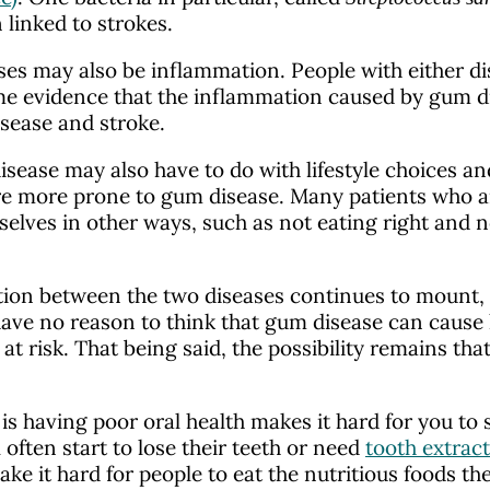
 linked to strokes.
ses may also be inflammation. People with either 
some evidence that the inflammation caused by gum d
disease and stroke.
sease may also have to do with lifestyle choices an
re more prone to gum disease. Many patients who are
elves in other ways, such as not eating right and n
tion between the two diseases continues to mount, th
have no reason to think that gum disease can caus
t risk. That being said, the possibility remains th
s having poor oral health makes it hard for you to s
often start to lose their teeth or need
tooth extrac
ke it hard for people to eat the nutritious foods th