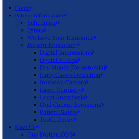
Home
Patient Information
Scheduling
Offers
We Love Your Insurance
Patient Education
Digital Impressions
Digital X-Rays
Dry Mouth (Xerostomia)
Early Cavity Detection
Intraoral Camera
Laser Dentistry
Local Anesthesia
Oral Cancer Screening
Patient Safety
Tooth Decay
Meet Us
Guy Fortier, DDS