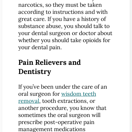
narcotics, so they must be taken
according to instructions and with
great care. If you have a history of
substance abuse, you should talk to
your dental surgeon or doctor about
whether you should take opioids for
your dental pain.
Pain Relievers and
Dentistry
If you’ve been under the care of an
oral surgeon for
wisdom teeth
removal
, tooth extractions, or
another procedure, you know that
sometimes the oral surgeon will
prescribe post-operative pain
management medications