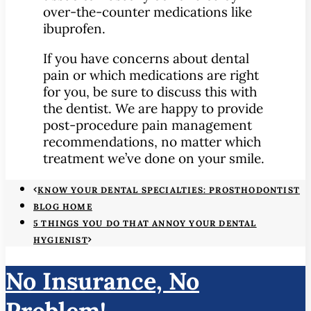
over-the-counter medications like
ibuprofen.
If you have concerns about dental
pain or which medications are right
for you, be sure to discuss this with
the dentist. We are happy to provide
post-procedure pain management
recommendations, no matter which
treatment we’ve done on your smile.
KNOW YOUR DENTAL SPECIALTIES: PROSTHODONTIST
BLOG HOME
5 THINGS YOU DO THAT ANNOY YOUR DENTAL
HYGIENIST
No Insurance, No
Problem!