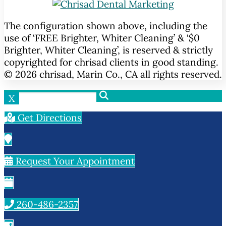
The configuration shown above, including the
use of ‘FREE Brighter, Whiter Cleaning’ & ‘$0
Brighter, Whiter Cleaning’, is reserved & strictly
copyrighted for chrisad clients in good standing.
© 2026 chrisad, Marin Co., CA all rights reserved.
X
Get Directions
Request Your Appointment
260-486-2357