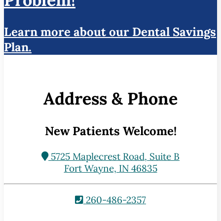
Learn more about our Dental Savings
Plan.
Address & Phone
New Patients Welcome!
5725 Maplecrest Road, Suite B
Fort Wayne, IN 46835
260-486-2357