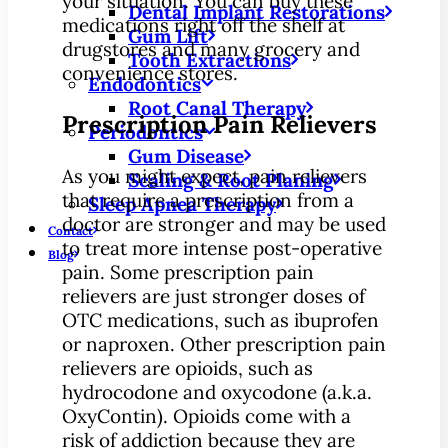
your situation. You can buy these
Dental Implant Restorations
medications right off the shelf at
Gum Lift
drugstores and many grocery and
Tooth Extractions
convenience stores.
Endodontics
Root Canal Therapy
Prescription Pain Relievers
Periodontics
Gum Disease
As you might expect, pain relievers
Scaling & Root Planing
that require a prescription from a
Sleep Apnea Therapy
doctor are stronger and may be used
Contact
to treat more intense post-operative
Blog
pain. Some prescription pain
relievers are just stronger doses of
OTC medications, such as ibuprofen
or naproxen. Other prescription pain
relievers are opioids, such as
hydrocodone and oxycodone (a.k.a.
OxyContin). Opioids come with a
risk of addiction because they are