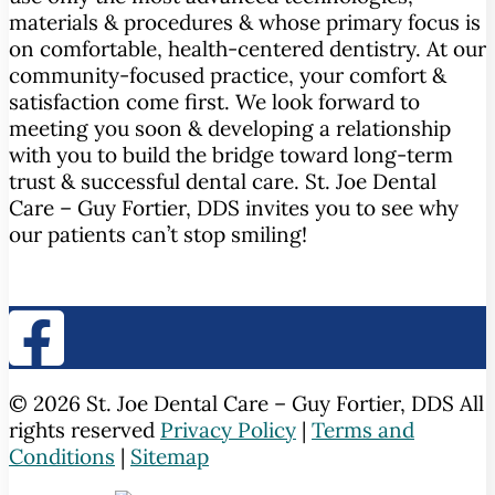
materials & procedures & whose primary focus is
on comfortable, health-centered dentistry. At our
community-focused practice, your comfort &
satisfaction come first. We look forward to
meeting you soon & developing a relationship
with you to build the bridge toward long-term
trust & successful dental care. St. Joe Dental
Care – Guy Fortier, DDS invites you to see why
our patients can’t stop smiling!
© 2026 St. Joe Dental Care – Guy Fortier, DDS All
rights reserved
Privacy Policy
|
Terms and
Conditions
|
Sitemap