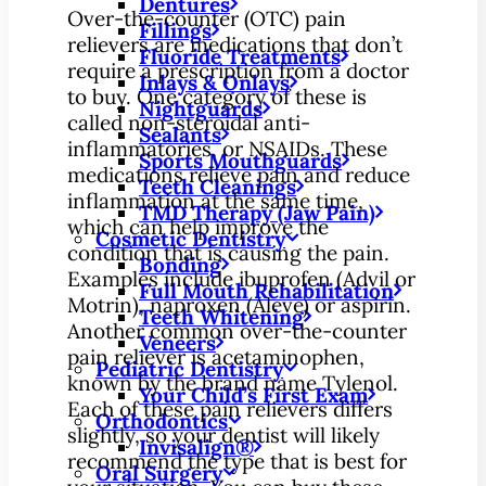
Dentures
Over-the-counter (OTC) pain
Fillings
relievers are medications that don’t
Fluoride Treatments
require a prescription from a doctor
Inlays & Onlays
to buy. One category of these is
Nightguards
called non-steroidal anti-
Sealants
inflammatories, or NSAIDs. These
Sports Mouthguards
medications relieve pain and reduce
Teeth Cleanings
inflammation at the same time,
TMD Therapy (Jaw Pain)
which can help improve the
Cosmetic Dentistry
condition that is causing the pain.
Bonding
Examples include ibuprofen (Advil or
Full Mouth Rehabilitation
Motrin), naproxen (Aleve) or aspirin.
Teeth Whitening
Another common over-the-counter
Veneers
pain reliever is acetaminophen,
Pediatric Dentistry
known by the brand name Tylenol.
Your Child’s First Exam
Each of these pain relievers differs
Orthodontics
slightly, so your dentist will likely
Invisalign®
recommend the type that is best for
Oral Surgery