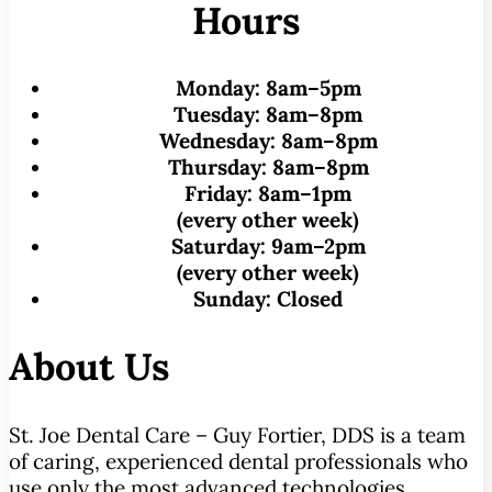
Hours
Monday:
8am–5pm
Tuesday:
8am–8pm
Wednesday:
8am–8pm
Thursday:
8am–8pm
Friday:
8am–1pm
(every other week)
Saturday:
9am–2pm
(every other week)
Sunday:
Closed
About Us
St. Joe Dental Care – Guy Fortier, DDS is a team
of caring, experienced dental professionals who
use only the most advanced technologies,