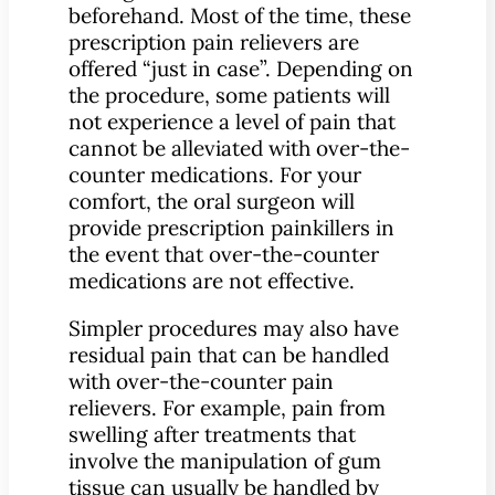
beforehand. Most of the time, these
prescription pain relievers are
offered “just in case”. Depending on
the procedure, some patients will
not experience a level of pain that
cannot be alleviated with over-the-
counter medications. For your
comfort, the oral surgeon will
provide prescription painkillers in
the event that over-the-counter
medications are not effective.
Simpler procedures may also have
residual pain that can be handled
with over-the-counter pain
relievers. For example, pain from
swelling after treatments that
involve the manipulation of gum
tissue can usually be handled by