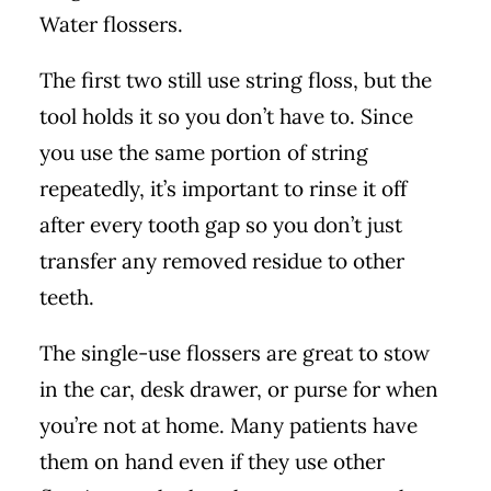
Water flossers.
The first two still use string floss, but the
tool holds it so you don’t have to. Since
you use the same portion of string
repeatedly, it’s important to rinse it off
after every tooth gap so you don’t just
transfer any removed residue to other
teeth.
The single-use flossers are great to stow
in the car, desk drawer, or purse for when
you’re not at home. Many patients have
them on hand even if they use other