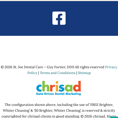
© 2026 St. Joe Dental Care – Guy Fortier, DDS All rights reserved
Privacy
Policy
|
Terms and Conditions
|
Sitemap
The configuration shown above, including the use of ‘FREE Brighter,
Whiter Cleaning’ & ‘$0 Brighter, Whiter Cleaning’, is reserved & strictly
copyrighted for chrisad clients in good standing. © 2026 chrisad, Marin