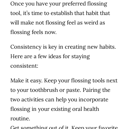
Once you have your preferred flossing
tool, it’s time to establish that habit that
will make not flossing feel as weird as
flossing feels now.
Consistency is key in creating new habits.
Here are a few ideas for staying
consistent:
Make it easy. Keep your flossing tools next
to your toothbrush or paste. Pairing the
two activities can help you incorporate
flossing in your existing oral health
routine.
Get something out of it. Keep your favorite