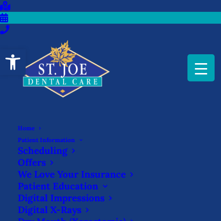
Open toolbar
Home
GET IN THE HABIT TO
Patient Information
Scheduling
FLOSS WITH THESE
Offers
METHODS
We Love Your Insurance
Patient Education
NOVEMBER 7, 2025
|
IN
BLOG
|
BY
ST. JOE DENTAL CARE
Digital Impressions
Digital X-Rays