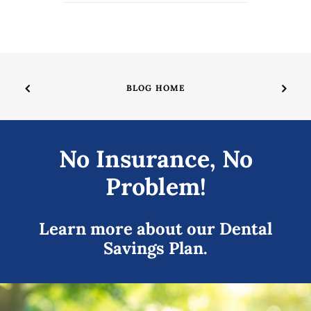
BLOG HOME
No Insurance, No
Problem!
Learn more about our Dental
Savings Plan.