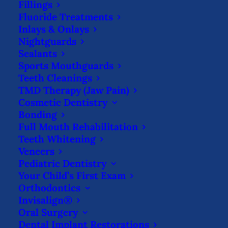
Fillings
talk” from your dentist, try these tricks to
Fluoride Treatments
get in the habit of flossing regularly.
Your
Inlays & Onlays
Nightguards
smile will thank you!
Sealants
Sports Mouthguards
Find Tools That Work for You
Teeth Cleanings
TMD Therapy (Jaw Pain)
First, finding the right tools is essential.
Cosmetic Dentistry
String floss is the oldest tool for flossing,
Bonding
Full Mouth Rehabilitation
but many find it cumbersome and simply
Teeth Whitening
uncomfortable. Patients who avoid string
Veneers
Pediatric Dentistry
floss might complain about sticking their
Your Child’s First Exam
fingers in their mouth, not being able to
Orthodontics
reach their back teeth, or discomfort when
Invisalign®
Oral Surgery
wrapping the floss around their fingers.
Dental Implant Restorations