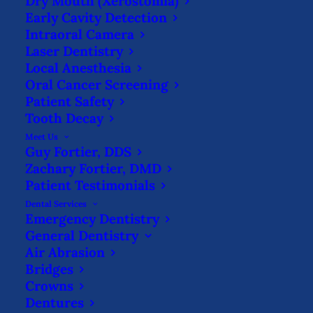
Dry Mouth (Xerostomia)
Early Cavity Detection
GET IN THE HABIT TO FLOSS
Intraoral Camera
Laser Dentistry
WITH THESE METHODS
Local Anesthesia
HOME
BLOG
Oral Cancer Screening
GET IN THE HABIT TO FLOSS WITH THESE
Patient Safety
METHODS
Tooth Decay
Meet Us
Guy Fortier, DDS
Zachary Fortier, DMD
Patient Testimonials
Dental Services
Emergency Dentistry
Flossing
is an important part of any at-
General Dentistry
Air Abrasion
home oral hygiene routine. But it’s also a
Bridges
source of anxiety, pain, and even shame.
Crowns
Instead of dreading the inevitable “floss
Dentures