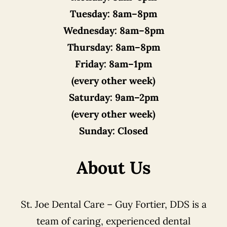
Tuesday:
8am–8pm
Wednesday:
8am–8pm
Thursday:
8am–8pm
Friday:
8am–1pm
(every other week)
Saturday:
9am–2pm
(every other week)
Sunday:
Closed
About Us
St. Joe Dental Care – Guy Fortier, DDS is a
team of caring, experienced dental