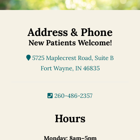
Address & Phone
New Patients Welcome!
5725 Maplecrest Road, Suite B
Fort Wayne, IN 46835
260-486-2357
Hours
Monday:
8am–5pm