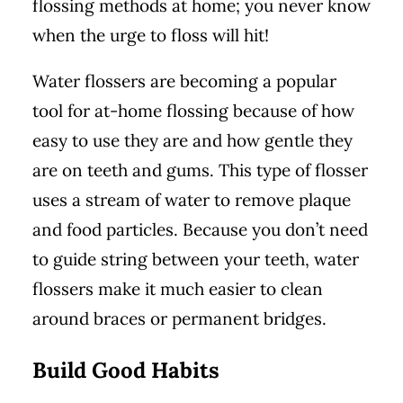
flossing methods at home; you never know
when the urge to floss will hit!
Water flossers are becoming a popular
tool for at-home flossing because of how
easy to use they are and how gentle they
are on teeth and gums. This type of flosser
uses a stream of water to remove plaque
and food particles. Because you don’t need
to guide string between your teeth, water
flossers make it much easier to clean
around braces or permanent bridges.
Build Good Habits