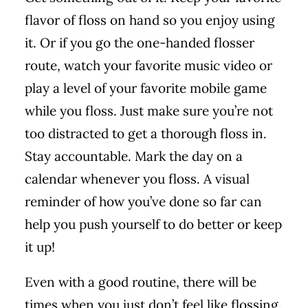
flavor of floss on hand so you enjoy using
it. Or if you go the one-handed flosser
route, watch your favorite music video or
play a level of your favorite mobile game
while you floss. Just make sure you’re not
too distracted to get a thorough floss in.
Stay accountable. Mark the day on a
calendar whenever you floss. A visual
reminder of how you’ve done so far can
help you push yourself to do better or keep
it up!
Even with a good routine, there will be
times when you just don’t feel like flossing.