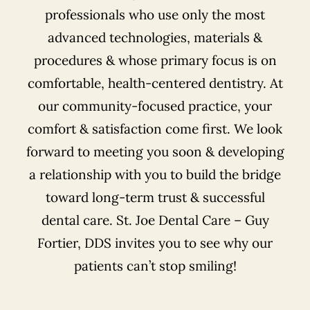
professionals who use only the most
advanced technologies, materials &
procedures & whose primary focus is on
comfortable, health-centered dentistry. At
our community-focused practice, your
comfort & satisfaction come first. We look
forward to meeting you soon & developing
a relationship with you to build the bridge
toward long-term trust & successful
dental care. St. Joe Dental Care – Guy
Fortier, DDS invites you to see why our
patients can’t stop smiling!