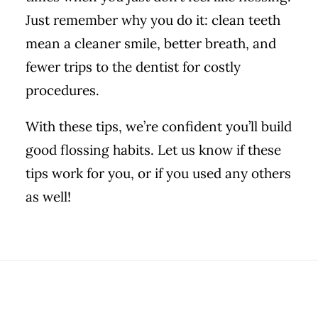
Just remember why you do it: clean teeth
mean a cleaner smile, better breath, and
fewer trips to the dentist for costly
procedures.
With these tips, we’re confident you’ll build
good flossing habits. Let us know if these
tips work for you, or if you used any others
as well!