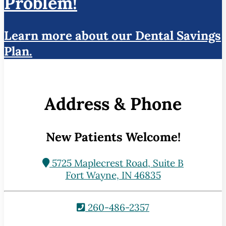
Problem!
Learn more about our Dental Savings
Plan.
Address & Phone
New Patients Welcome!
5725 Maplecrest Road, Suite B
Fort Wayne, IN 46835
260-486-2357