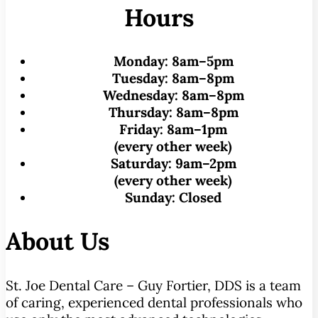
Hours
Monday:
8am–5pm
Tuesday:
8am–8pm
Wednesday:
8am–8pm
Thursday:
8am–8pm
Friday:
8am–1pm
(every other week)
Saturday:
9am–2pm
(every other week)
Sunday:
Closed
About Us
St. Joe Dental Care – Guy Fortier, DDS is a team
of caring, experienced dental professionals who