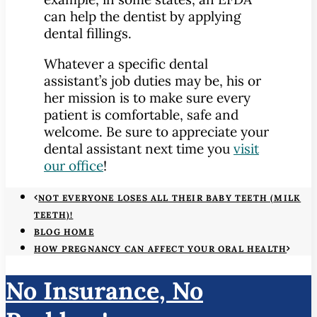
can help the dentist by applying
dental fillings.
Whatever a specific dental
assistant’s job duties may be, his or
her mission is to make sure every
patient is comfortable, safe and
welcome. Be sure to appreciate your
dental assistant next time you
visit
our office
!
NOT EVERYONE LOSES ALL THEIR BABY TEETH (MILK
TEETH)!
BLOG HOME
HOW PREGNANCY CAN AFFECT YOUR ORAL HEALTH
No Insurance, No