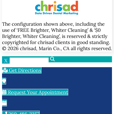
The configuration shown above, including the
use of ‘FREE Brighter, Whiter Cleaning’ & ‘$0
Brighter, Whiter Cleaning’, is reserved & strictly
copyrighted for chrisad clients in good standing.
© 2026 chrisad, Marin Co., CA all rights reserved.
X
Get Directions
Request Your Appointment
260-486-2357