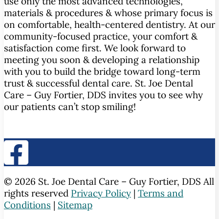
use only the most advanced technologies,
materials & procedures & whose primary focus is
on comfortable, health-centered dentistry. At our
community-focused practice, your comfort &
satisfaction come first. We look forward to
meeting you soon & developing a relationship
with you to build the bridge toward long-term
trust & successful dental care. St. Joe Dental
Care – Guy Fortier, DDS invites you to see why
our patients can’t stop smiling!
© 2026 St. Joe Dental Care – Guy Fortier, DDS All
rights reserved
Privacy Policy
|
Terms and
Conditions
|
Sitemap