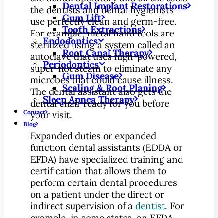
Dental Implant Restorations
the dentists and dental hygienists
Gum Lift
use perfectly clean and germ-free.
Tooth Extractions
For example, metal hand tools are
Endodontics
sterilized using a system called an
Root Canal Therapy
autoclave that uses high-powered,
Periodontics
super-hot steam to eliminate any
Gum Disease
microbes that could cause illness.
Scaling & Root Planing
The dental assistant also gets the
Sleep Apnea Therapy
dental chair ready for you before
Contact
your visit.
Blog
Expanded duties or expanded
function dental assistants (EDDA or
EFDA) have specialized training and
certification that allows them to
perform certain dental procedures
on a patient under the direct or
indirect supervision of a
dentist
. For
example, in some states, an EFDA