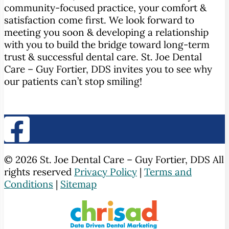
community-focused practice, your comfort &
satisfaction come first. We look forward to
meeting you soon & developing a relationship
with you to build the bridge toward long-term
trust & successful dental care. St. Joe Dental
Care – Guy Fortier, DDS invites you to see why
our patients can’t stop smiling!
© 2026 St. Joe Dental Care – Guy Fortier, DDS All
rights reserved
Privacy Policy
|
Terms and
Conditions
|
Sitemap