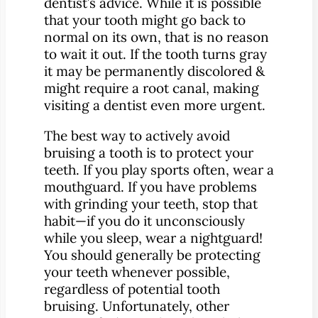
dentist’s advice. While it is possible
that your tooth might go back to
normal on its own, that is no reason
to wait it out. If the tooth turns gray
it may be permanently discolored &
might require a root canal, making
visiting a dentist even more urgent.
The best way to actively avoid
bruising a tooth is to protect your
teeth. If you play sports often, wear a
mouthguard. If you have problems
with grinding your teeth, stop that
habit—if you do it unconsciously
while you sleep, wear a nightguard!
You should generally be protecting
your teeth whenever possible,
regardless of potential tooth
bruising. Unfortunately, other