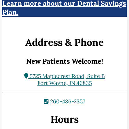
Learn more about our Dental Savings
Plan.
Address & Phone
New Patients Welcome!
5725 Maplecrest Road, Suite B
Fort Wayne, IN 46835
260-486-2357
Hours