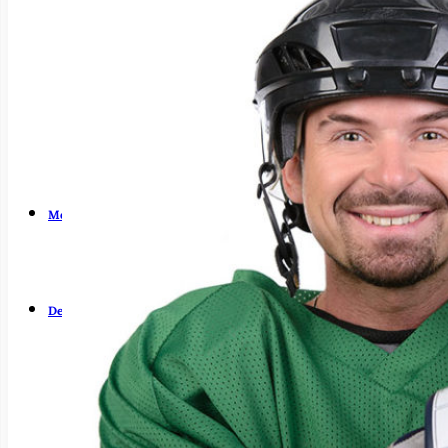
Dry Mouth (Xerostomia)
Early Cavity Detection
Intraoral Camera
Laser Dentistry
Local Anesthesia
Oral Cancer Screening
Patient Safety
Tooth Decay
Meet Us
Guy Fortier, DDS
Zachary Fortier, DMD
Patient Testimonials
Dental Services
Emergency Dentistry
General Dentistry
Air Abrasion
Bridges
Crowns