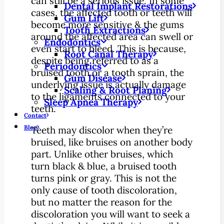
can still be a serious issue. In some
Dental Implant Restorations
cases, the affected tooth or teeth will
Gum Lift
become more sensitive & the gums
Tooth Extractions
around the affected area can swell or
Endodontics
even start to bleed. This is because,
Root Canal Therapy
despite being referred to as a
Periodontics
bruised tooth or a tooth sprain, the
Gum Disease
underlying issue is actually damage
Scaling & Root Planing
to the ligaments connected to your
Sleep Apnea Therapy
teeth.
Contact
Blog
Teeth may discolor when they’re
bruised, like bruises on another body
part. Unlike other bruises, which
turn black & blue, a bruised tooth
turns pink or gray. This is not the
only cause of tooth discoloration,
but no matter the reason for the
discoloration you will want to seek a