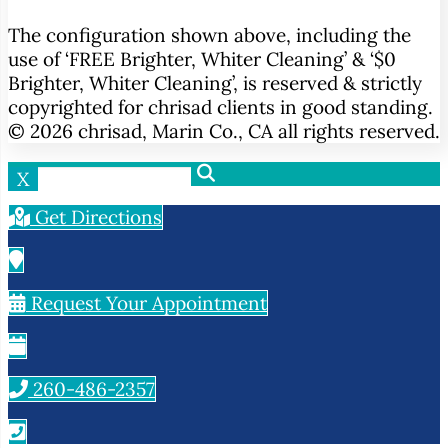
The configuration shown above, including the
use of ‘FREE Brighter, Whiter Cleaning’ & ‘$0
Brighter, Whiter Cleaning’, is reserved & strictly
copyrighted for chrisad clients in good standing.
© 2026 chrisad, Marin Co., CA all rights reserved.
X
Get Directions
Request Your Appointment
260-486-2357