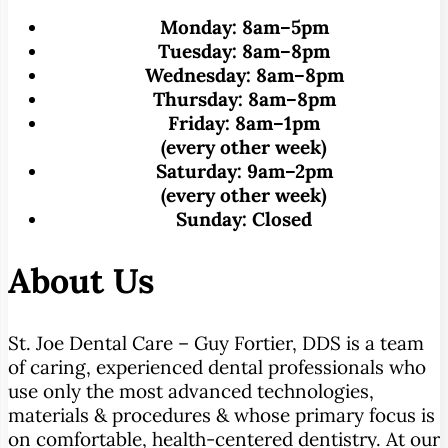
Monday:
8am–5pm
Tuesday:
8am–8pm
Wednesday:
8am–8pm
Thursday:
8am–8pm
Friday:
8am–1pm
(every other week)
Saturday:
9am–2pm
(every other week)
Sunday:
Closed
About Us
St. Joe Dental Care – Guy Fortier, DDS is a team
of caring, experienced dental professionals who
use only the most advanced technologies,
materials & procedures & whose primary focus is
on comfortable, health-centered dentistry. At our