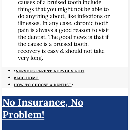
causes of a bruised tooth include
things that you might not be able to
do anything about, like infections or
illnesses. In any case, chronic tooth
pain is always a good reason to visit
the dentist. The good news is that if
the cause is a bruised tooth,
recovery is easy & should not take
very long.
NERVOUS PARENT, NERVOUS KID?
BLOG HOME
HOW TO CHOOSE A DENTIST
No Insurance, No
Problem!